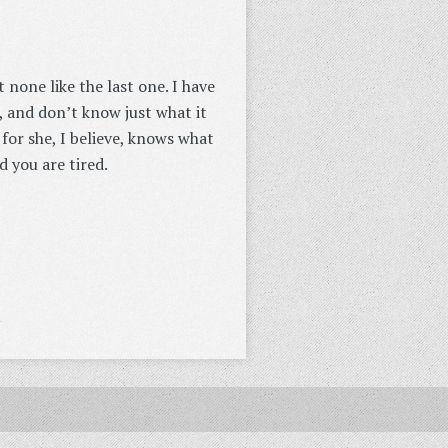
none like the last one. I have
, and don’t know just what it
for she, I believe, knows what
d you are tired.