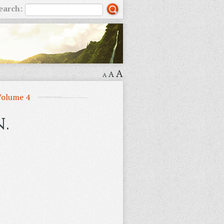
earch:
A
A
A
Volume 4
.