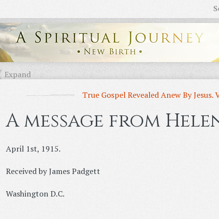
S
Expand
True Gospel Revealed Anew By Jesus. 
A message from Helen
April 1st, 1915.
Received by James Padgett
Washington D.C.