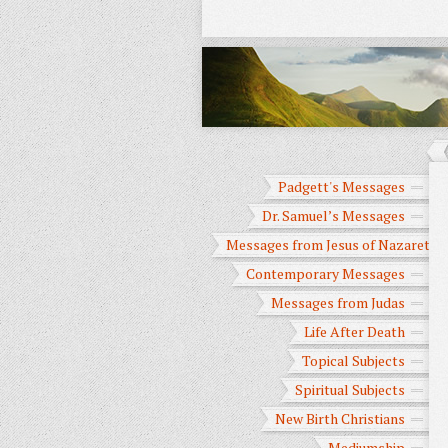
Padgett's Messages
Dr. Samuel’s Messages
Messages from Jesus of Nazareth
Contemporary Messages
Messages from Judas
Life After Death
Topical Subjects
Spiritual Subjects
New Birth Christians
Mediumship