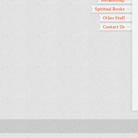
Spiritual Books
Other Stuff
Contact Us