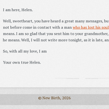
I am here, Helen.
Well, sweetheart, you have heard a great many messages, but 
not before come in contact with a man
who has lost his soul
means. I am so glad that you sent him to your grandmother, 
he means. Well, I will not write more tonight, as it is late, an
So, with all my love, I am
Your own true Helen.
© New Birth, 2026