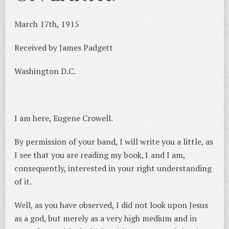
March 17th, 1915
Received by James Padgett
Washington D.C.
I am here, Eugene Crowell.
By permission of your band, I will write you a little, as
I see that you are reading my book,1 and I am,
consequently, interested in your right understanding
of it.
Well, as you have observed, I did not look upon Jesus
as a god, but merely as a very high medium and in