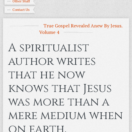
Other Stuff
Contact Us
True Gospel Revealed Anew By Jesus.
Volume 4
A spiritualist
author writes
that he now
knows that Jesus
was more than a
mere medium when
on earth.