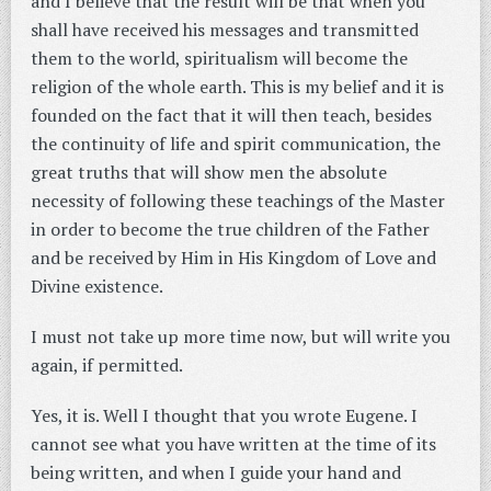
and I believe that the result will be that when you
shall have received his messages and transmitted
them to the world, spiritualism will become the
religion of the whole earth. This is my belief and it is
founded on the fact that it will then teach, besides
the continuity of life and spirit communication, the
great truths that will show men the absolute
necessity of following these teachings of the Master
in order to become the true children of the Father
and be received by Him in His Kingdom of Love and
Divine existence.
I must not take up more time now, but will write you
again, if permitted.
Yes, it is. Well I thought that you wrote Eugene. I
cannot see what you have written at the time of its
being written, and when I guide your hand and