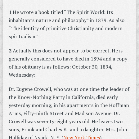
1
He wrote a book titled “The Spirit World: Its
inhabitants nature and philosophy” in 1879. As also
“The identity of primitive Christianity and modern
spiritualism.”
2
Actually this does not appear to be correct. He is
generally considered to have died in 1894 and a copy
of his obituary is as follows: October 30, 1894,
Wednesday:
Dr. Eugene Crowell, who was at one time the leader of
the Know-Nothing Party in California, died early
yesterday morning, in his apartments in the Hoffman
Arms, Fifty-ninth Street and Madison Avenue. Dr.
Crowell was seventy-eight years old. He leaves two
sons, Frank and Charles E., and a daughter, Mrs. John
Halliday of Nyack, N. Y. (
New York Times
)