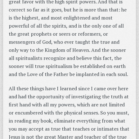
great favor with the high spirit powers. And that is
correct so far as it goes, but he is more than that: he
is the highest, and most enlightened and most
powerful of all the spirits, and is the only one of all
the great prophets or seers or reformers, or
messengers of God, who ever taught the true and
only way to the Kingdom of Heaven. And the sooner
all spiritualists recognize and believe this fact, the
sooner will true spiritualism be established on earth
and the Love of the Father be implanted in each soul.
All these things have I learned since I came over here
and had the opportunity of investigating the truth at
first hand with all my powers, which are not limited
or encumbered with the physical senses. So you must,
in reading my book, eliminate everything from what
you may accept as true that teaches or intimates that
Jesus is not the great Master and teacher of the true