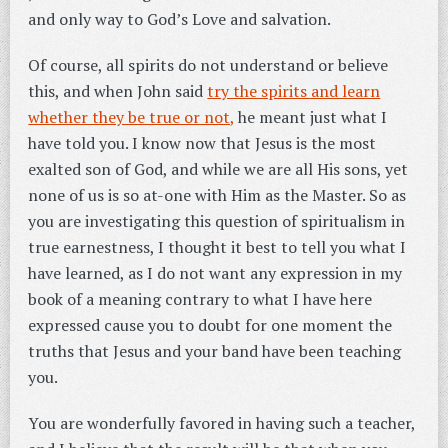
and only way to God’s Love and salvation.
Of course, all spirits do not understand or believe
this, and when John said
try the spirits and learn
whether they be true or not,
he meant just what I
have told you. I know now that Jesus is the most
exalted son of God, and while we are all His sons, yet
none of us is so at-one with Him as the Master. So as
you are investigating this question of spiritualism in
true earnestness, I thought it best to tell you what I
have learned, as I do not want any expression in my
book of a meaning contrary to what I have here
expressed cause you to doubt for one moment the
truths that Jesus and your band have been teaching
you.
You are wonderfully favored in having such a teacher,