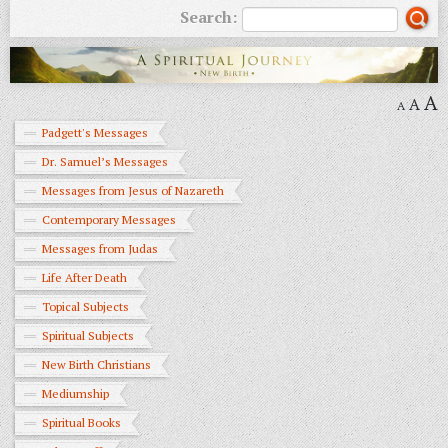
Search:
A
A
A
Padgett's Messages
Dr. Samuel’s Messages
Messages from Jesus of Nazareth
Contemporary Messages
Messages from Judas
Life After Death
Topical Subjects
Spiritual Subjects
New Birth Christians
Mediumship
Spiritual Books