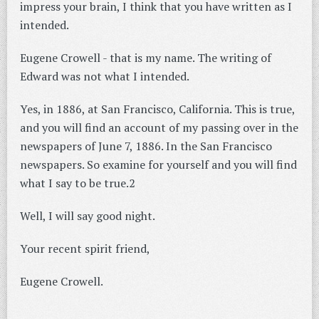
impress your brain, I think that you have written as I
intended.
Eugene Crowell - that is my name. The writing of
Edward was not what I intended.
Yes, in 1886, at San Francisco, California. This is true,
and you will find an account of my passing over in the
newspapers of June 7, 1886. In the San Francisco
newspapers. So examine for yourself and you will find
what I say to be true.2
Well, I will say good night.
Your recent spirit friend,
Eugene Crowell.