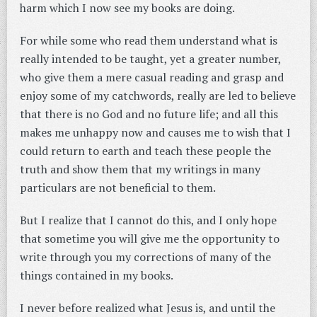
harm which I now see my books are doing.
For while some who read them understand what is
really intended to be taught, yet a greater number,
who give them a mere casual reading and grasp and
enjoy some of my catchwords, really are led to believe
that there is no God and no future life; and all this
makes me unhappy now and causes me to wish that I
could return to earth and teach these people the
truth and show them that my writings in many
particulars are not beneficial to them.
But I realize that I cannot do this, and I only hope
that sometime you will give me the opportunity to
write through you my corrections of many of the
things contained in my books.
I never before realized what Jesus is, and until the