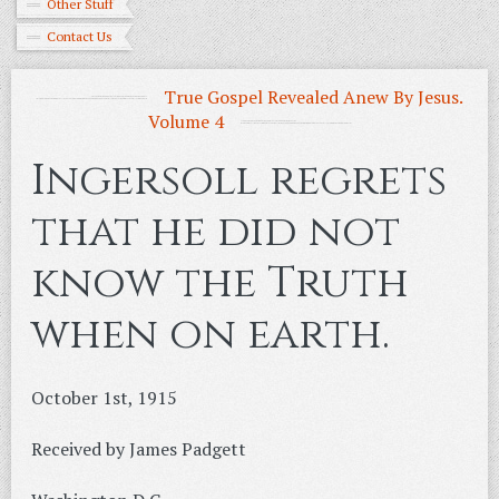
Other Stuff
Contact Us
True Gospel Revealed Anew By Jesus.
Volume 4
Ingersoll regrets
that he did not
know the Truth
when on earth.
October 1st, 1915
Received by James Padgett