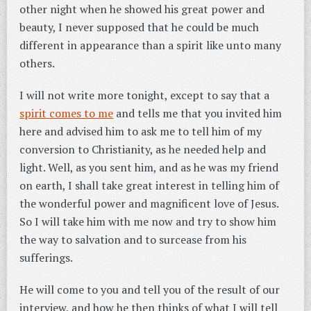
other night when he showed his great power and
beauty, I never supposed that he could be much
different in appearance than a spirit like unto many
others.
I will not write more tonight, except to say that a
spirit comes to me
and tells me that you invited him
here and advised him to ask me to tell him of my
conversion to Christianity, as he needed help and
light. Well, as you sent him, and as he was my friend
on earth, I shall take great interest in telling him of
the wonderful power and magnificent love of Jesus.
So I will take him with me now and try to show him
the way to salvation and to surcease from his
sufferings.
He will come to you and tell you of the result of our
interview, and how he then thinks of what I will tell