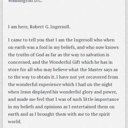
Washington D.C.
I am here, Robert G. Ingersoll.
I came to tell you that I am the Ingersoll who when
on earth was a fool in my beliefs, and who now knows
the truths of God as far as the way to salvation is
concerned, and the Wonderful Gift which he has in
store for all who may believe what the Master says as
to the way to obtain it. I have not yet recovered from
the wonderful experience which I had on the night
when Jesus displayed his wonderful glory and power,
and made me feel that I was of such little importance
in my beliefs and opinions as I entertained them on
earth and as I brought them with me to the spirit
world.