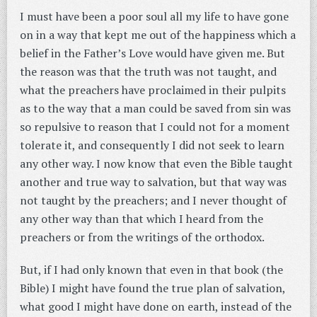
I must have been a poor soul all my life to have gone
on in a way that kept me out of the happiness which a
belief in the Father’s Love would have given me. But
the reason was that the truth was not taught, and
what the preachers have proclaimed in their pulpits
as to the way that a man could be saved from sin was
so repulsive to reason that I could not for a moment
tolerate it, and consequently I did not seek to learn
any other way. I now know that even the Bible taught
another and true way to salvation, but that way was
not taught by the preachers; and I never thought of
any other way than that which I heard from the
preachers or from the writings of the orthodox.
But, if I had only known that even in that book (the
Bible) I might have found the true plan of salvation,
what good I might have done on earth, instead of the