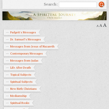
Search:
A
A
A
Padgett's Messages
Dr. Samuel’s Messages
Messages from Jesus of Nazareth
Contemporary Messages
Messages from Judas
Life After Death
Topical Subjects
Spiritual Subjects
New Birth Christians
Mediumship
Spiritual Books