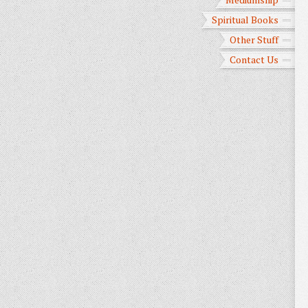
Spiritual Books
Other Stuff
Contact Us