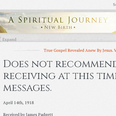
S
Expand
True Gospel Revealed Anew By Jesus. 
Does not recommen
receiving at this ti
messages.
April 14th, 1918
Received by James Padgett