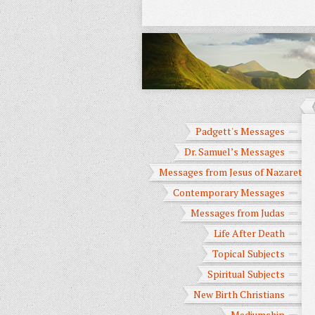
Padgett's Messages
Dr. Samuel’s Messages
Messages from Jesus of Nazareth
Contemporary Messages
Messages from Judas
Life After Death
Topical Subjects
Spiritual Subjects
New Birth Christians
Mediumship