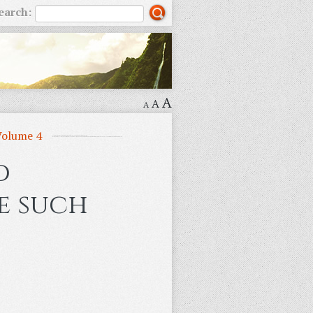
earch:
A
A
A
Volume 4
d
me such