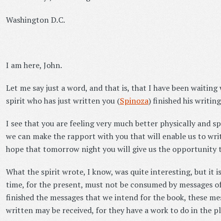
Washington D.C.
I am here, John.
Let me say just a word, and that is, that I have been waiting
spirit who has just written you (
Spinoza
) finished his writing
I see that you are feeling very much better physically and sp
we can make the rapport with you that will enable us to wri
hope that tomorrow night you will give us the opportunity t
What the spirit wrote, I know, was quite interesting, but it is
time, for the present, must not be consumed by messages of 
finished the messages that we intend for the book, these mes
written may be received, for they have a work to do in the pl