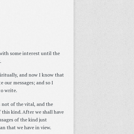
 with some interest until the
.
iritually, and now I know that
te our messages; and so I
o write.
 not of the vital, and the
this kind. After we shall have
sages of the kind just
an that we have in view.