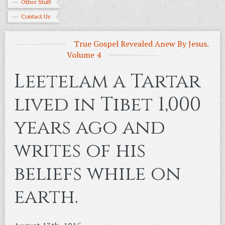
Other Stuff
Contact Us
True Gospel Revealed Anew By Jesus.
Volume 4
Leetelam a Tartar
lived in Tibet 1,000
years ago and
writes of his
beliefs while on
earth.