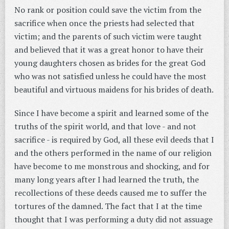
No rank or position could save the victim from the
sacrifice when once the priests had selected that
victim; and the parents of such victim were taught
and believed that it was a great honor to have their
young daughters chosen as brides for the great God
who was not satisfied unless he could have the most
beautiful and virtuous maidens for his brides of death.
Since I have become a spirit and learned some of the
truths of the spirit world, and that love - and not
sacrifice - is required by God, all these evil deeds that I
and the others performed in the name of our religion
have become to me monstrous and shocking, and for
many long years after I had learned the truth, the
recollections of these deeds caused me to suffer the
tortures of the damned. The fact that I at the time
thought that I was performing a duty did not assuage