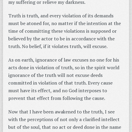
my suffering or relieve my darkness.
Truth is truth, and every violation of its demands
must be atoned for, no matter if the intention at the
time of committing these violations is supposed or
believed by the actor to be in accordance with the
truth. No belief, if it violates truth, will excuse.
As on earth, ignorance of law excuses no one for his
acts done in violation of truth, so in the spirit world
ignorance of the truth will not excuse deeds
committed in violation of that truth. Every cause
must have its effect, and no God interposes to
prevent that effect from following the cause.
Now that I have been awakened to the truth, I see
with the perceptions of not only a clarified intellect
but of the soul, that no act or deed done in the name