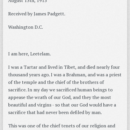
August 13th, 1915
Received by James Padgett.
Washington D.C.
I am here, Leetelam.
I was a Tartar and lived in Tibet, and died nearly four
thousand years ago. I was a Brahman, and was a priest
of the temple and the chief of the brothers of
sacrifice. In my day we sacrificed human beings to
appease the wrath of our God, and they the most
beautiful and virgins - so that our God would have a
sacrifice that had never been defiled by man.
This was one of the chief tenets of our religion and