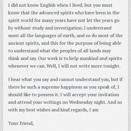
I did not know English when I lived, but you must
know that the advanced spirits who have been in the
spirit world for many years have not let the years go
by without study and investigation. I understand
most all the languages of earth, and so do most of the
ancient spirits, and this for the purpose of being able
to understand what the peoples of all lands may
think and say. Our work is to help mankind and spirits
whenever we can. Well, I will not write more tonight.
I hear what you say and cannot understand you, but if
there be such a supreme happiness as you speak of, I
should like to possess it. I will accept your invitation
and attend your writings on Wednesday night. And so
with my best wishes and kind regards, I am
Your friend,