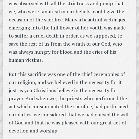
was observed with all the strictness and pomp that
we, who were fanatical in our beliefs, could give the
occasion of the sacrifice. Many a beautiful victim just
emerging into the full flower of her youth was made
to suffer a cruel death in order, as we supposed, to
save the rest of us from the wrath of our God, who
was always hungry for blood and the cries of his
human victims.
But this sacrifice was one of the chief ceremonies of
our religion, and we believed in the necessity for it
just as you Christians believe in the necessity for
prayer. And when we, the priests who performed the
act which consummated the sacrifice, had performed
our duties, we considered that we had obeyed the will
of God and that he was pleased with our great act of
devotion and worship.