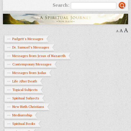
Search:
A
A
A
Padgett's Messages
Dr. Samuel’s Messages
Messages from Jesus of Nazareth
Contemporary Messages
Messages from Judas
Life After Death
Topical Subjects
Spiritual Subjects
New Birth Christians
Mediumship
Spiritual Books