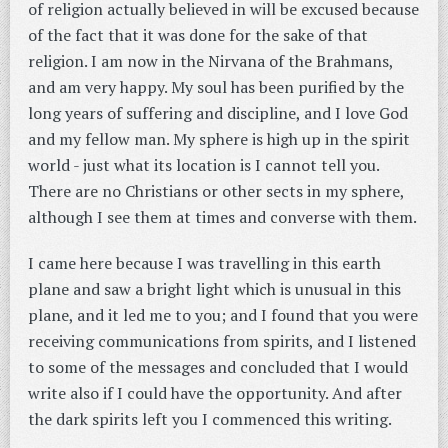
of religion actually believed in will be excused because
of the fact that it was done for the sake of that
religion. I am now in the Nirvana of the Brahmans,
and am very happy. My soul has been purified by the
long years of suffering and discipline, and I love God
and my fellow man. My sphere is high up in the spirit
world - just what its location is I cannot tell you.
There are no Christians or other sects in my sphere,
although I see them at times and converse with them.
I came here because I was travelling in this earth
plane and saw a bright light which is unusual in this
plane, and it led me to you; and I found that you were
receiving communications from spirits, and I listened
to some of the messages and concluded that I would
write also if I could have the opportunity. And after
the dark spirits left you I commenced this writing.