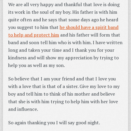
We are all very happy and thankful that love is doing
its work in the soul of my boy. His father is with him
quite often and he says that some days ago he heard
you suggest to him that
he should have a spirit band
to help and protect him
and his father will form that
band and soon tell him who is with him. I have written
long and taken your time and I thank you for your
kindness and will show my appreciation by trying to
help you as well as my son.
So believe that I am your friend and that I love you
with a love that is that of a sister. Give my love to my
boy and tell him to think of his mother and believe
that she is with him trying to help him with her love
and influence.
So again thanking you I will say good night.