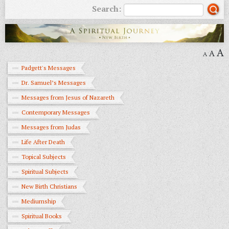
Search:
A
A
A
Padgett's Messages
Dr. Samuel’s Messages
Messages from Jesus of Nazareth
Contemporary Messages
Messages from Judas
Life After Death
Topical Subjects
Spiritual Subjects
New Birth Christians
Mediumship
Spiritual Books