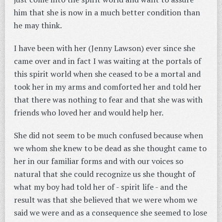
him that she is now in a much better condition than
he may think.
I have been with her (Jenny Lawson) ever since she
came over and in fact I was waiting at the portals of
this spirit world when she ceased to be a mortal and
took her in my arms and comforted her and told her
that there was nothing to fear and that she was with
friends who loved her and would help her.
She did not seem to be much confused because when
we whom she knew to be dead as she thought came to
her in our familiar forms and with our voices so
natural that she could recognize us she thought of
what my boy had told her of - spirit life - and the
result was that she believed that we were whom we
said we were and as a consequence she seemed to lose