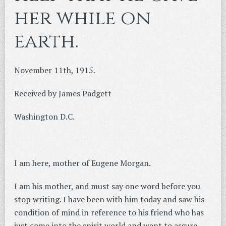
her while on
earth.
November 11th, 1915.
Received by James Padgett
Washington D.C.
I am here, mother of Eugene Morgan.
I am his mother, and must say one word before you
stop writing. I have been with him today and saw his
condition of mind in reference to his friend who has
just come into the spirit world and want to assure