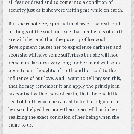
all fear or dread and to come into a condition of
security just as if she were visiting me while on earth.
But she is not very spiritual in ideas of the real truth
of things of the soul for I see that her beliefs of earth
are with her and that the poverty of her soul
development causes her to experience darkness and
soon she will have some sufferings but she will not
remain in darkness very long for her mind will soon
open to our thoughts of truth and her soul to the
influence of our love. And I want to tell my son this,
that he may remember it and apply the principle in
his contact with others of earth, that the one little
seed of truth which he caused to find a lodgment in
her soul helped her more than I can tell him in her
realizing the exact condition of her being when she
came to us.