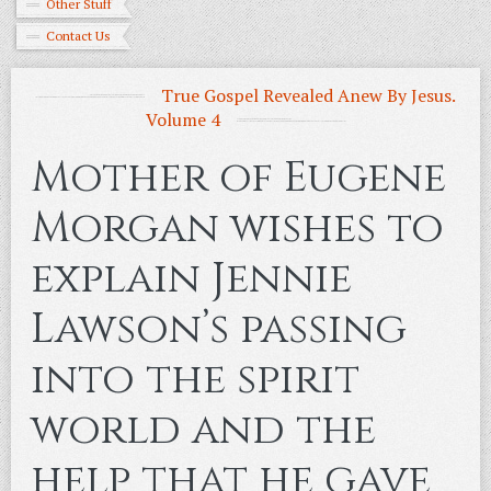
Other Stuff
Contact Us
True Gospel Revealed Anew By Jesus.
Volume 4
Mother of Eugene
Morgan wishes to
explain Jennie
Lawson’s passing
into the spirit
world and the
help that he gave