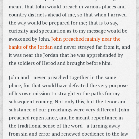
meant that John would preach in various places and
country districts ahead of me, so that when I arrived
the way would be prepared for me; that is to say,
curiosity and speculation as to my message would be
awakened by John.
John preached mainly near the
banks of the Jordan
and never strayed far from it, and
it was near the Jordan that he was apprehended by
the soldiers of Herod and brought before him.
John and I never preached together in the same
place, for that would have defeated the very purpose
of his own mission to straighten the paths for my
subsequent coming. Not only this, but the tenor and
substance of our preachings were very different.
John
preached repentance, and he meant repentance in
the traditional sense of the word - a turning away
from sin and error and renewed obedience to the law