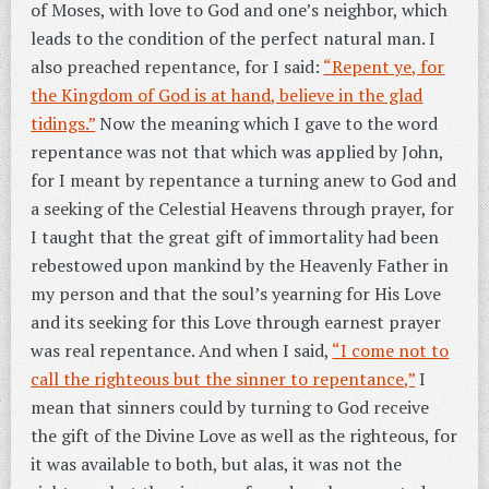
of Moses, with love to God and one’s neighbor, which
leads to the condition of the perfect natural man. I
also preached repentance, for I said:
“Repent ye, for
the Kingdom of God is at hand, believe in the glad
tidings.”
Now the meaning which I gave to the word
repentance was not that which was applied by John,
for I meant by repentance a turning anew to God and
a seeking of the Celestial Heavens through prayer, for
I taught that the great gift of immortality had been
rebestowed upon mankind by the Heavenly Father in
my person and that the soul’s yearning for His Love
and its seeking for this Love through earnest prayer
was real repentance. And when I said,
“I come not to
call the righteous but the sinner to repentance,”
I
mean that sinners could by turning to God receive
the gift of the Divine Love as well as the righteous, for
it was available to both, but alas, it was not the