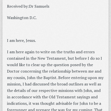
Received by:Dr Samuels
Washington D.C.
I am here, Jesus.
I am here again to write on the truths and errors
contained in the New Testament, but before I do so I
would like to clear up the question posed by the
Doctor concerning the relationship between me and
my cousin, John the Baptist. Before entering upon my
mission, I had discussed the broad outlines as well as
the details of our respective missions with John, and
in accordance with the Old Testament sayings and
indications, it was thought advisable for John to be a
forerunner and prepare the way for my coming.
That