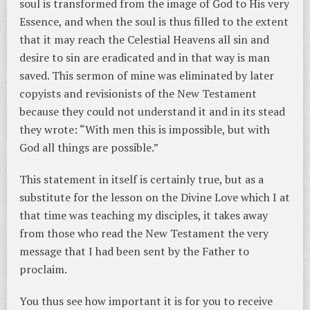
soul is transformed from the image of God to His very
Essence, and when the soul is thus filled to the extent
that it may reach the Celestial Heavens all sin and
desire to sin are eradicated and in that way is man
saved. This sermon of mine was eliminated by later
copyists and revisionists of the New Testament
because they could not understand it and in its stead
they wrote: “With men this is impossible, but with
God all things are possible.”
This statement in itself is certainly true, but as a
substitute for the lesson on the Divine Love which I at
that time was teaching my disciples, it takes away
from those who read the New Testament the very
message that I had been sent by the Father to
proclaim.
You thus see how important it is for you to receive