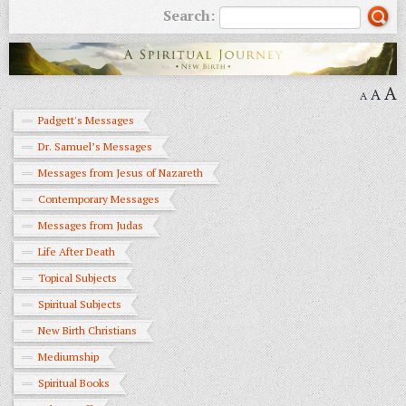
Search:
A
A
A
Padgett's Messages
Dr. Samuel’s Messages
Messages from Jesus of Nazareth
Contemporary Messages
Messages from Judas
Life After Death
Topical Subjects
Spiritual Subjects
New Birth Christians
Mediumship
Spiritual Books