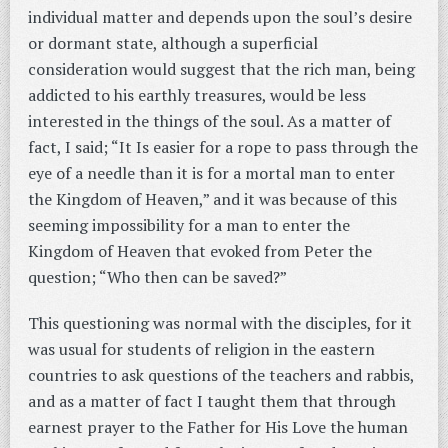
individual matter and depends upon the soul’s desire
or dormant state, although a superficial
consideration would suggest that the rich man, being
addicted to his earthly treasures, would be less
interested in the things of the soul. As a matter of
fact, I said; “It Is easier for a rope to pass through the
eye of a needle than it is for a mortal man to enter
the Kingdom of Heaven,” and it was because of this
seeming impossibility for a man to enter the
Kingdom of Heaven that evoked from Peter the
question; “Who then can be saved?”
This questioning was normal with the disciples, for it
was usual for students of religion in the eastern
countries to ask questions of the teachers and rabbis,
and as a matter of fact I taught them that through
earnest prayer to the Father for His Love the human