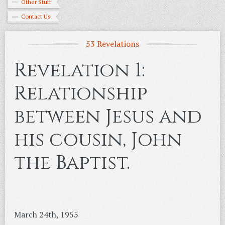
Other Stuff
Contact Us
53 Revelations
Revelation 1:
Relationship
between Jesus and
his cousin, John
the Baptist.
March 24th, 1955