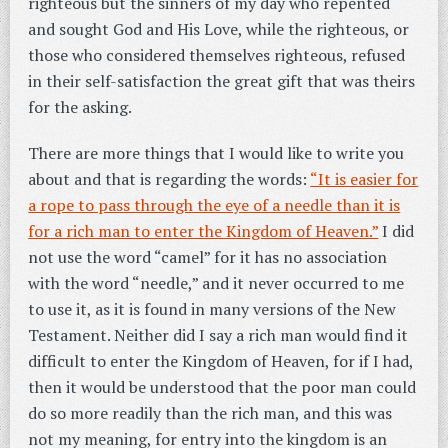
righteous but the sinners of my day who repented
and sought God and His Love, while the righteous, or
those who considered themselves righteous, refused
in their self-satisfaction the great gift that was theirs
for the asking.
There are more things that I would like to write you
about and that is regarding the words:
“It is easier for
a rope to pass through the eye of a needle than it is
for a rich man to enter the Kingdom of Heaven.”
I did
not use the word “camel” for it has no association
with the word “needle,” and it never occurred to me
to use it, as it is found in many versions of the New
Testament. Neither did I say a rich man would find it
difficult to enter the Kingdom of Heaven, for if I had,
then it would be understood that the poor man could
do so more readily than the rich man, and this was
not my meaning, for entry into the kingdom is an