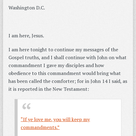
Washington D.C.
I am here, Jesus.
I am here tonight to continue my messages of the
Gospel truths, and I shall continue with John on what
commandment I gave my disciples and how
obedience to this commandment would bring what
has been called the comforter; for in John 14 I said, as
it is reported in the New Testament:
“If ye love me, you will keep my
commandments.”