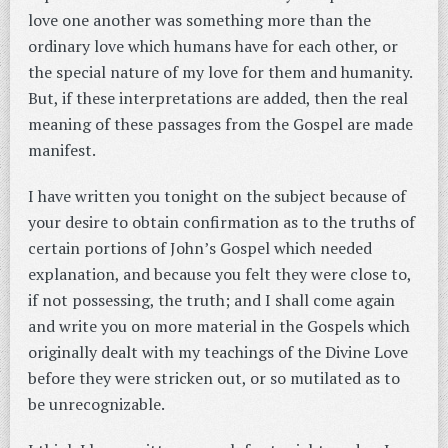
love one another was something more than the
ordinary love which humans have for each other, or
the special nature of my love for them and humanity.
But, if these interpretations are added, then the real
meaning of these passages from the Gospel are made
manifest.
I have written you tonight on the subject because of
your desire to obtain confirmation as to the truths of
certain portions of John’s Gospel which needed
explanation, and because you felt they were close to,
if not possessing, the truth; and I shall come again
and write you on more material in the Gospels which
originally dealt with my teachings of the Divine Love
before they were stricken out, or so mutilated as to
be unrecognizable.