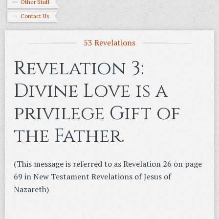
Other Stuff
Contact Us
53 Revelations
Revelation 3:
Divine Love is a
privilege Gift of
the Father.
(This message is referred to as Revelation 26 on page
69 in New Testament Revelations of Jesus of
Nazareth)