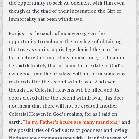
the opportunity to seek At-onement with Him even
though at the time of their incarnation the Gift of
Immortality has been withdrawn.
For just as the souls of men were given the
opportunity to embrace the privilege of obtaining
the Love as spirits, a privilege denied them in the
flesh before the time of my appearance, so it cannot
be said definitely that at some future date in God’s
own good time the privilege will not be in some way
restored after the second withdrawal.
And even
though the Celestial Heavens will be filled and its
doors closed after the second withdrawal, this does
not mean that there will not be created another
Celestial Heaven in God’s realms, for as I said on
earth,
“In my Father’s house are many mansions,”
and
the possibilities of God’s acts of goodness and loving
kindness are commensurate with His infinite ways of