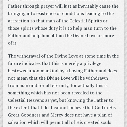
Father through prayer will just as inevitably cause the
bringing into existence of conditions leading to the
attraction to that man of the Celestial Spirits or
those spirits whose duty it is to help man turn to the
Father and help him obtain the Divine Love or more
of it.
The withdrawal of the Divine Love at some time in the
future indicates that this is merely a privilege
bestowed upon mankind by a Loving Father and does
not mean that the Divine Love will be withdrawn
from mankind for all eternity, for actually this is
something which has not been revealed to the
Celestial Heavens as yet, but knowing the Father to
the extent that I do, I cannot believe that God in His
Great Goodness and Mercy does not have a plan of
salvation which will permit all of His created souls