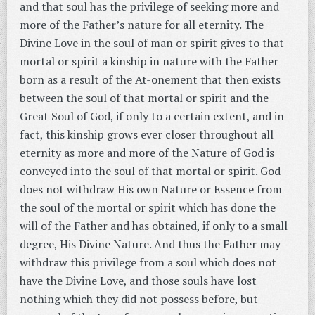
and that soul has the privilege of seeking more and
more of the Father’s nature for all eternity. The
Divine Love in the soul of man or spirit gives to that
mortal or spirit a kinship in nature with the Father
born as a result of the At-onement that then exists
between the soul of that mortal or spirit and the
Great Soul of God, if only to a certain extent, and in
fact, this kinship grows ever closer throughout all
eternity as more and more of the Nature of God is
conveyed into the soul of that mortal or spirit. God
does not withdraw His own Nature or Essence from
the soul of the mortal or spirit which has done the
will of the Father and has obtained, if only to a small
degree, His Divine Nature. And thus the Father may
withdraw this privilege from a soul which does not
have the Divine Love, and those souls have lost
nothing which they did not possess before, but