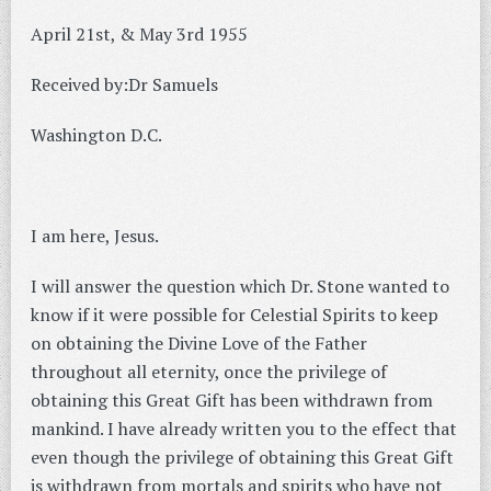
April 21st, & May 3rd 1955
Received by:Dr Samuels
Washington D.C.
I am here, Jesus.
I will answer the question which Dr. Stone wanted to
know if it were possible for Celestial Spirits to keep
on obtaining the Divine Love of the Father
throughout all eternity, once the privilege of
obtaining this Great Gift has been withdrawn from
mankind. I have already written you to the effect that
even though the privilege of obtaining this Great Gift
is withdrawn from mortals and spirits who have not