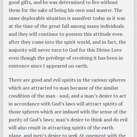
good gifts, and he was determined to live without
them for the sake of being his own soul master. The
same deplorable situation is manifest today as it was
at the time of the great fall among many individuals
and they will continue to possess this attitude even
after they come into the spirit world, and in fact, the
majority will never turn to God for this Divine Love
even though the privilege of receiving it has been in
existence since I appeared on earth.
There are good and evil spirits in the various spheres
which are attracted to man because of the similar
condition of the man - soul, and a man’s desire to act
in accordance with God’s laws will attract spirits of
those spheres which are imbued with the sense of the
purity of God’s laws; man’s desire to think and do evil
will also result in attracting spirits of the earth
plane, and men’s desire to seek At-onement with the