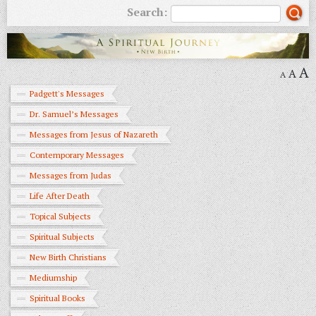
Search:
A
A
A
Padgett's Messages
Dr. Samuel’s Messages
Messages from Jesus of Nazareth
Contemporary Messages
Messages from Judas
Life After Death
Topical Subjects
Spiritual Subjects
New Birth Christians
Mediumship
Spiritual Books