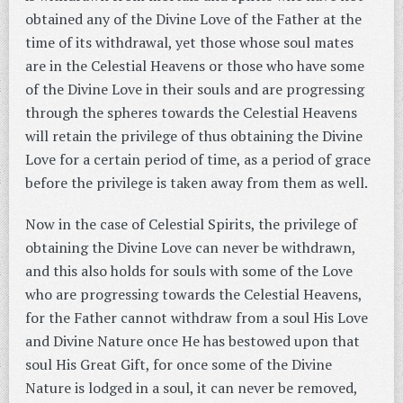
obtained any of the Divine Love of the Father at the
time of its withdrawal, yet those whose soul mates
are in the Celestial Heavens or those who have some
of the Divine Love in their souls and are progressing
through the spheres towards the Celestial Heavens
will retain the privilege of thus obtaining the Divine
Love for a certain period of time, as a period of grace
before the privilege is taken away from them as well.
Now in the case of Celestial Spirits, the privilege of
obtaining the Divine Love can never be withdrawn,
and this also holds for souls with some of the Love
who are progressing towards the Celestial Heavens,
for the Father cannot withdraw from a soul His Love
and Divine Nature once He has bestowed upon that
soul His Great Gift, for once some of the Divine
Nature is lodged in a soul, it can never be removed,