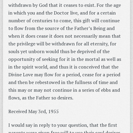
withdrawn by God that it ceases to exist. For the age
in which you and the Doctor live, and for a certain
number of centuries to come, this gift will continue
to flow from the source of the Father’s Being and
when it does cease it does not necessarily mean that
the privilege will be withdrawn for all eternity, for
souls yet unborn would thus be deprived of the
opportunity of seeking for it in the mortal as well as
in the spirit world, and thus it is conceived that the
Divine Love may flow for a period, cease for a period
and then be rebestowed in the fullness of time and
this may or may not continue in a series of ebbs and
flows, as the Father so desires.
Received May 3rd, 1955
I would say in reply to your question, that the first
parents were given free will to use their soul desires