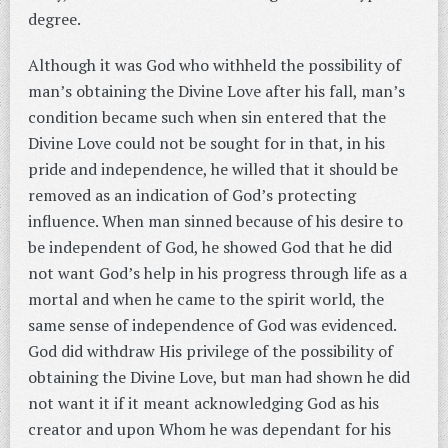
degree.
Although it was God who withheld the possibility of
man’s obtaining the Divine Love after his fall, man’s
condition became such when sin entered that the
Divine Love could not be sought for in that, in his
pride and independence, he willed that it should be
removed as an indication of God’s protecting
influence. When man sinned because of his desire to
be independent of God, he showed God that he did
not want God’s help in his progress through life as a
mortal and when he came to the spirit world, the
same sense of independence of God was evidenced.
God did withdraw His privilege of the possibility of
obtaining the Divine Love, but man had shown he did
not want it if it meant acknowledging God as his
creator and upon Whom he was dependant for his