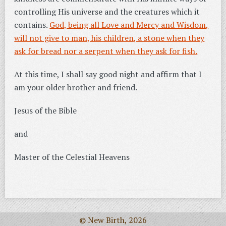
controlling His universe and the creatures which it
contains.
God, being all Love and Mercy and Wisdom,
will not give to man, his children, a stone when they
ask for bread nor a serpent when they ask for fish.
At this time, I shall say good night and affirm that I
am your older brother and friend.
Jesus of the Bible
and
Master of the Celestial Heavens
© New Birth, 2026