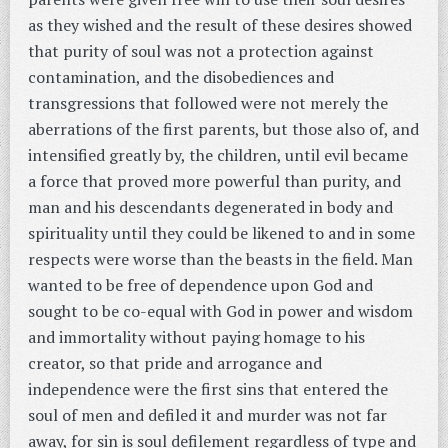
as they wished and the result of these desires showed
that purity of soul was not a protection against
contamination, and the disobediences and
transgressions that followed were not merely the
aberrations of the first parents, but those also of, and
intensified greatly by, the children, until evil became
a force that proved more powerful than purity, and
man and his descendants degenerated in body and
spirituality until they could be likened to and in some
respects were worse than the beasts in the field. Man
wanted to be free of dependence upon God and
sought to be co-equal with God in power and wisdom
and immortality without paying homage to his
creator, so that pride and arrogance and
independence were the first sins that entered the
soul of men and defiled it and murder was not far
away, for sin is soul defilement regardless of type and