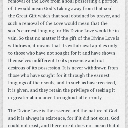
removal of the Love from a soul possessing a portion
of it would mean God’s taking away from that soul
the Great Gift which that soul obtained by prayer, and
such a removal of the Love would mean that the
soul’s earnest longing for His Divine Love would be in
vain. So that no matter if the gift of the Divine Love is
withdrawn, it means that its withdrawal applies only
to those who have not sought for it and have shown
themselves indifferent to its presence and not
desirous of its possession. It is never withdrawn from
those who have sought for it through the earnest
longings of their souls, and to such as have received,
it is given, and they retain the privilege of seeking it
in greater abundance throughout all eternity.
The Divine Love is the essence and the nature of God
and it is always in existence, for if it did not exist, God
could not exist, and therefore it does not mean that if