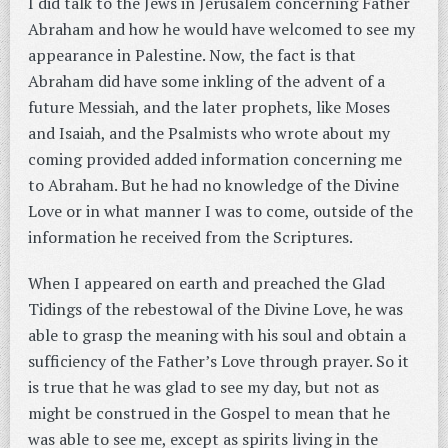
I did talk to the Jews in Jerusalem concerning Father
Abraham and how he would have welcomed to see my
appearance in Palestine. Now, the fact is that
Abraham did have some inkling of the advent of a
future Messiah, and the later prophets, like Moses
and Isaiah, and the Psalmists who wrote about my
coming provided added information concerning me
to Abraham. But he had no knowledge of the Divine
Love or in what manner I was to come, outside of the
information he received from the Scriptures.
When I appeared on earth and preached the Glad
Tidings of the rebestowal of the Divine Love, he was
able to grasp the meaning with his soul and obtain a
sufficiency of the Father’s Love through prayer. So it
is true that he was glad to see my day, but not as
might be construed in the Gospel to mean that he
was able to see me, except as spirits living in the