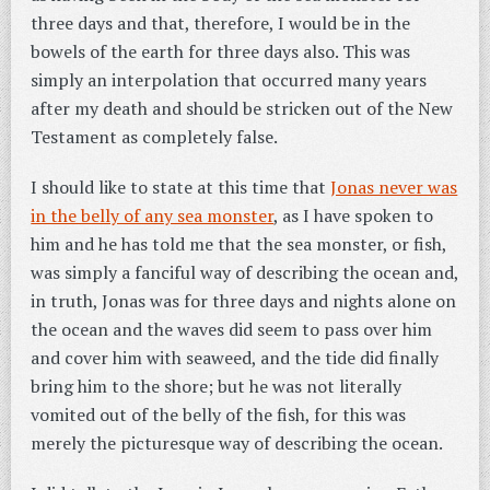
three days and that, therefore, I would be in the
bowels of the earth for three days also. This was
simply an interpolation that occurred many years
after my death and should be stricken out of the New
Testament as completely false.
I should like to state at this time that
Jonas never was
in the belly of any sea monster
, as I have spoken to
him and he has told me that the sea monster, or fish,
was simply a fanciful way of describing the ocean and,
in truth, Jonas was for three days and nights alone on
the ocean and the waves did seem to pass over him
and cover him with seaweed, and the tide did finally
bring him to the shore; but he was not literally
vomited out of the belly of the fish, for this was
merely the picturesque way of describing the ocean.