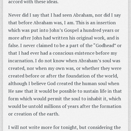
accord with these ideas.
Never did I say that I had seen Abraham, nor did I say
that before Abraham was, I am. This is an insertion
which was put into John’s Gospel a hundred years or
more after John had written his original work, and is
false. I never claimed to be a part of the “Godhead” or
that I had ever had a conscious existence before my
incarnation. I do not know when Abraham’s soul was
created, nor when my own was, or whether they were
created before or after the foundation of the world,
although I believe God created the human soul when
He saw that it would be possible to sustain life in that
form which would permit the soul to inhabit it, which
would be untold millions of years after the formation
or creation of the earth.
I will not write more for tonight, but considering the