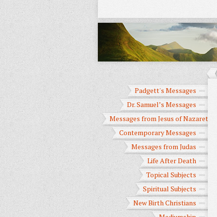
Padgett's Messages
Dr. Samuel’s Messages
Messages from Jesus of Nazareth
Contemporary Messages
Messages from Judas
Life After Death
Topical Subjects
Spiritual Subjects
New Birth Christians
Mediumship