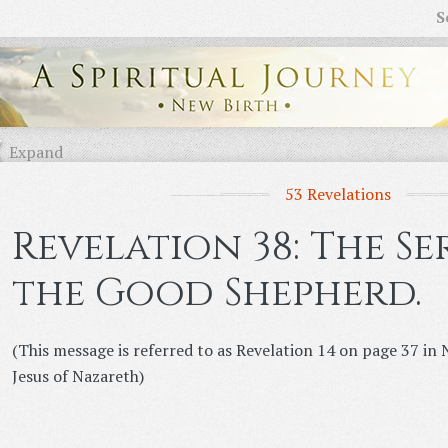
S
Expand
53 Revelations
Revelation 38: The S
the Good Shepherd.
(This message is referred to as Revelation 14 on page 37 i
Jesus of Nazareth)