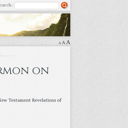
earch:
A
A
A
ermon on
n New Testament Revelations of