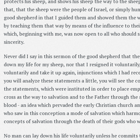
protects his sheep, and shows his sheep the way to the shee
that, that the sheep were the people of Israel, or simply hu
good shepherd in that I guided them and showed them the w
by teaching them that way by means of the influence to their
which, beginning with me, was now open to all who should s
sincerity.
Never did I say in this sermon of the good shepherd that the
down my life for my sheep, nor that I resigned it voluntarily
voluntarily and take it up again, injunctions which I had rec
you will analyze these statements a little, you will see the 
the statements, which were instituted in order to place em
cross as the way to salvation and to the Father through the 
blood - an idea which pervaded the early Christian church a
who saw in this conception a mode of salvation which harm
concepts of salvation through the death of their gods who 
No man can lay down his life voluntarily unless he commits t