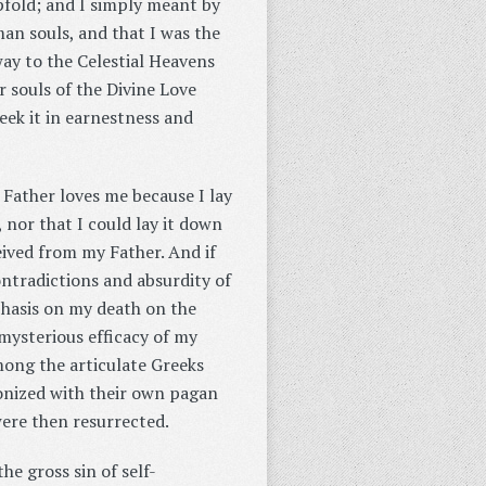
pfold; and I simply meant by
man souls, and that I was the
ay to the Celestial Heavens
 souls of the Divine Love
eek it in earnestness and
 Father loves me because I lay
, nor that I could lay it down
eived from my Father. And if
contradictions and absurdity of
phasis on my death on the
mysterious efficacy of my
mong the articulate Greeks
onized with their own pagan
were then resurrected.
he gross sin of self-