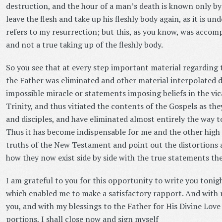
destruction, and the hour of a man’s death is known only b
leave the flesh and take up his fleshly body again, as it is un
refers to my resurrection; but this, as you know, was accomp
and not a true taking up of the fleshly body.
So you see that at every step important material regarding
the Father was eliminated and other material interpolated d
impossible miracle or statements imposing beliefs in the vi
Trinity, and thus vitiated the contents of the Gospels as th
and disciples, and have eliminated almost entirely the way 
Thus it has become indispensable for me and the other high s
truths of the New Testament and point out the distortions 
how they now exist side by side with the true statements th
I am grateful to you for this opportunity to write you tonig
which enabled me to make a satisfactory rapport. And with 
you, and with my blessings to the Father for His Divine Lov
portions, I shall close now and sign myself