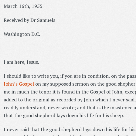
March 16th, 1955
Received by Dr Samuels
Washington D.C.
I am here, Jesus.
I should like to write you, if you are in condition, on the pa
John’s Gospel
on my supposed sermon on the good shepherd
me in much the tenor it is found in the Gospel of John, exc
added to the original as recorded by John which I never said
readily understand, never wrote; and that is the insistence 
that the good shepherd lays down his life for his sheep.
I never said that the good shepherd lays down his life for hi