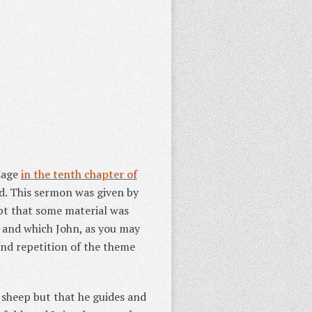
ssage
in the tenth chapter of
. This sermon was given by
ept that some material was
, and which John, as you may
and repetition of the theme
s sheep but that he guides and