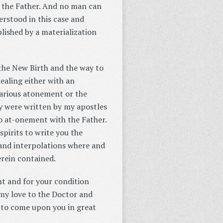
y the Father. And no man can
derstood in this case and
lished by a materialization
 the New Birth and the way to
ealing either with an
carious atonement or the
ey were written by my apostles
to at-onement with the Father.
pirits to write you the
and interpolations where and
erein contained.
ht and for your condition
my love to the Doctor and
e to come upon you in great