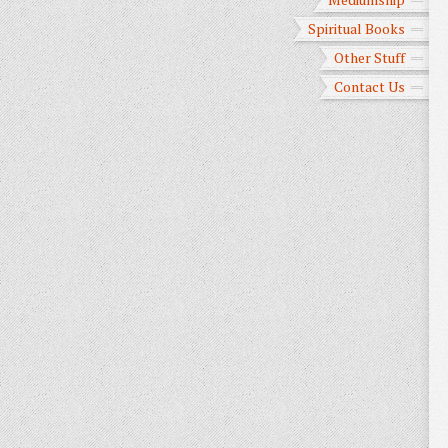
Spiritual Books
Other Stuff
Contact Us