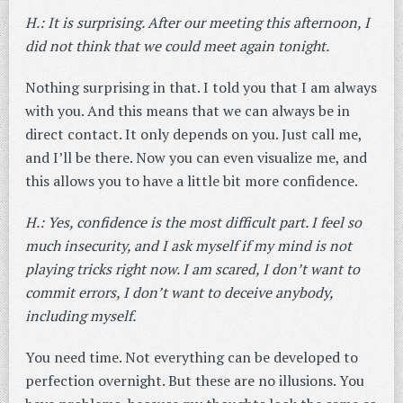
H.: It is surprising. After our meeting this afternoon, I
did not think that we could meet again tonight.
Nothing surprising in that. I told you that I am always
with you. And this means that we can always be in
direct contact. It only depends on you. Just call me,
and I’ll be there. Now you can even visualize me, and
this allows you to have a little bit more confidence.
H.: Yes, confidence is the most difficult part. I feel so
much insecurity, and I ask myself if my mind is not
playing tricks right now. I am scared, I don’t want to
commit errors, I don’t want to deceive anybody,
including myself.
You need time. Not everything can be developed to
perfection overnight. But these are no illusions. You