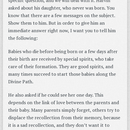
specific question, and we will deal with it. Harvin
asked about his daughter, who never was born. You
know that there are a few messages on the subject.
Show them to him. But in order to give him an
immediate answer right now, I want you to tell him
the following:
Babies who die before being born or a few days after
their birth are received by special spirits, who take
care of their formation. They are good spirits, and
many times succeed to start those babies along the
Divine Path.
He also asked if he could see her one day. This
depends on the link of love between the parents and
their baby. Many parents simply forget, others try to
displace the recollection from their memory, because
it is a sad recollection, and they don’t want it to