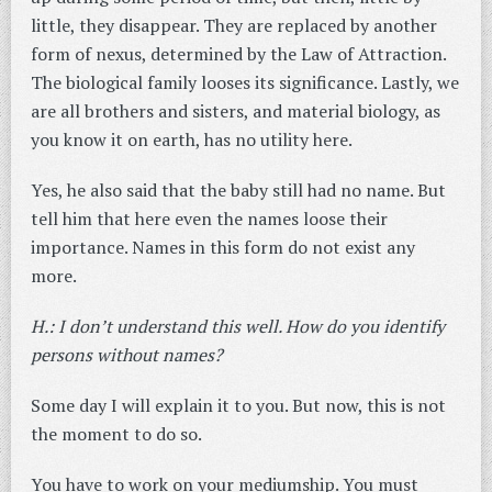
little, they disappear. They are replaced by another
form of nexus, determined by the Law of Attraction.
The biological family looses its significance. Lastly, we
are all brothers and sisters, and material biology, as
you know it on earth, has no utility here.
Yes, he also said that the baby still had no name. But
tell him that here even the names loose their
importance. Names in this form do not exist any
more.
H.: I don’t understand this well. How do you identify
persons without names?
Some day I will explain it to you. But now, this is not
the moment to do so.
You have to work on your mediumship. You must