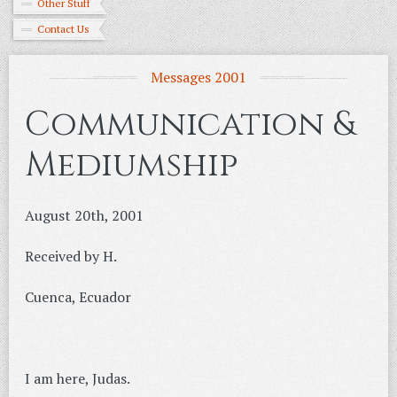
Other Stuff
Contact Us
Messages 2001
Communication &
Mediumship
August 20th, 2001
Received by H.
Cuenca, Ecuador
I am here, Judas.