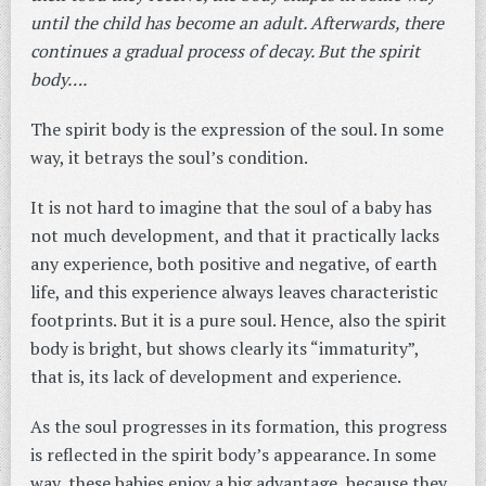
until the child has become an adult. Afterwards, there
continues a gradual process of decay. But the spirit
body….
The spirit body is the expression of the soul. In some
way, it betrays the soul’s condition.
It is not hard to imagine that the soul of a baby has
not much development, and that it practically lacks
any experience, both positive and negative, of earth
life, and this experience always leaves characteristic
footprints. But it is a pure soul. Hence, also the spirit
body is bright, but shows clearly its “immaturity”,
that is, its lack of development and experience.
As the soul progresses in its formation, this progress
is reflected in the spirit body’s appearance. In some
way, these babies enjoy a big advantage, because they