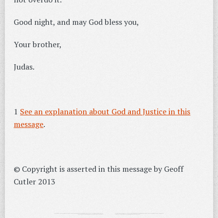
Good night, and may God bless you,
Your brother,
Judas.
1
See an explanation about God and Justice in this
message
.
© Copyright is asserted in this message by Geoff
Cutler 2013