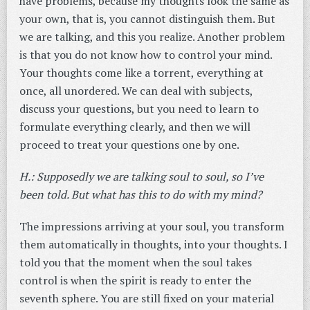
have problems, because my thoughts look the same as
your own, that is, you cannot distinguish them. But
we are talking, and this you realize. Another problem
is that you do not know how to control your mind.
Your thoughts come like a torrent, everything at
once, all unordered. We can deal with subjects,
discuss your questions, but you need to learn to
formulate everything clearly, and then we will
proceed to treat your questions one by one.
H.: Supposedly we are talking soul to soul, so I’ve
been told. But what has this to do with my mind?
The impressions arriving at your soul, you transform
them automatically in thoughts, into your thoughts. I
told you that the moment when the soul takes
control is when the spirit is ready to enter the
seventh sphere. You are still fixed on your material