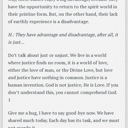
have the opportunity to return to the spirit world in
their pristine form. But, on the other hand, their lack
of earthly experience is a disadvantage.
H.: They have advantage and disadvantage, after all, it
is just…
Do’t talk about just or unjust. We live in a world
where justice finds no room, it is a world of love,
either the love of man, or the Divine Love, but love
and justice have nothing in common. Justice is a
human invention. God is not justice, He is Love. If you
don’t understand this, you cannot comprehend God.
1
Give me a hug, I have to say good-bye now. We have
shared much today. Each day has its task, and we must
not overdo it.