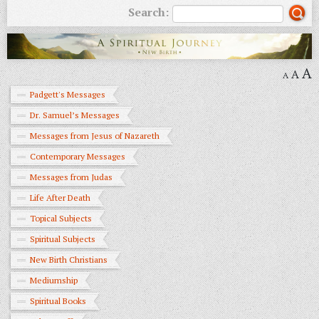
Search:
A
A
A
Padgett's Messages
Dr. Samuel’s Messages
Messages from Jesus of Nazareth
Contemporary Messages
Messages from Judas
Life After Death
Topical Subjects
Spiritual Subjects
New Birth Christians
Mediumship
Spiritual Books