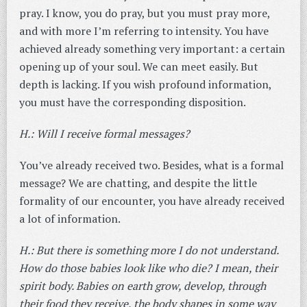
pray. I know, you do pray, but you must pray more,
and with more I’m referring to intensity. You have
achieved already something very important: a certain
opening up of your soul. We can meet easily. But
depth is lacking. If you wish profound information,
you must have the corresponding disposition.
H.: Will I receive formal messages?
You’ve already received two. Besides, what is a formal
message? We are chatting, and despite the little
formality of our encounter, you have already received
a lot of information.
H.: But there is something more I do not understand.
How do those babies look like who die? I mean, their
spirit body. Babies on earth grow, develop, through
their food they receive, the body shapes in some way