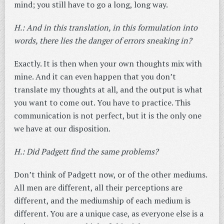
mind; you still have to go a long, long way.
H.: And in this translation, in this formulation into
words, there lies the danger of errors sneaking in?
Exactly. It is then when your own thoughts mix with
mine. And it can even happen that you don’t
translate my thoughts at all, and the output is what
you want to come out. You have to practice. This
communication is not perfect, but it is the only one
we have at our disposition.
H.: Did Padgett find the same problems?
Don’t think of Padgett now, or of the other mediums.
All men are different, all their perceptions are
different, and the mediumship of each medium is
different. You are a unique case, as everyone else is a