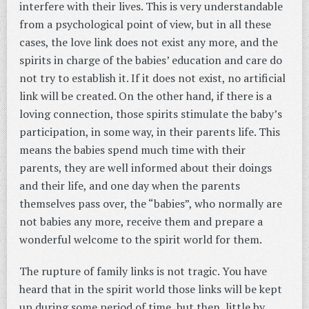
interfere with their lives. This is very understandable
from a psychological point of view, but in all these
cases, the love link does not exist any more, and the
spirits in charge of the babies’ education and care do
not try to establish it. If it does not exist, no artificial
link will be created. On the other hand, if there is a
loving connection, those spirits stimulate the baby’s
participation, in some way, in their parents life. This
means the babies spend much time with their
parents, they are well informed about their doings
and their life, and one day when the parents
themselves pass over, the “babies”, who normally are
not babies any more, receive them and prepare a
wonderful welcome to the spirit world for them.
The rupture of family links is not tragic. You have
heard that in the spirit world those links will be kept
up during some period of time, but then, little by