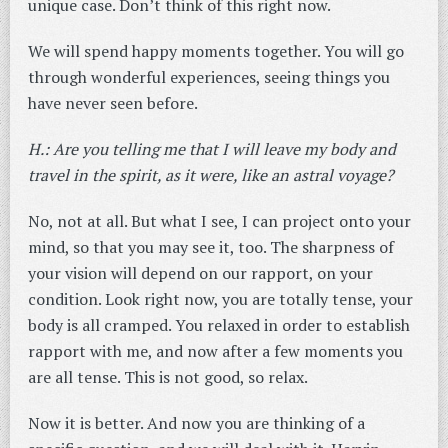
unique case. Don’t think of this right now.
We will spend happy moments together. You will go
through wonderful experiences, seeing things you
have never seen before.
H.: Are you telling me that I will leave my body and
travel in the spirit, as it were, like an astral voyage?
No, not at all. But what I see, I can project onto your
mind, so that you may see it, too. The sharpness of
your vision will depend on our rapport, on your
condition. Look right now, you are totally tense, your
body is all cramped. You relaxed in order to establish
rapport with me, and now after a few moments you
are all tense. This is not good, so relax.
Now it is better. And now you are thinking of a