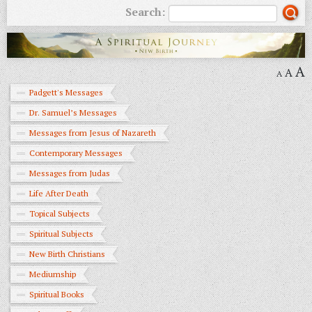
Search:
A
A
A
Padgett's Messages
Dr. Samuel’s Messages
Messages from Jesus of Nazareth
Contemporary Messages
Messages from Judas
Life After Death
Topical Subjects
Spiritual Subjects
New Birth Christians
Mediumship
Spiritual Books