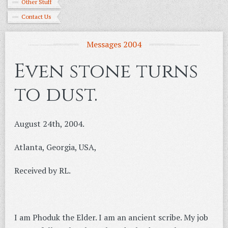
Other Stuff
Contact Us
Messages 2004
Even stone turns
to dust.
August 24th, 2004.
Atlanta, Georgia, USA,
Received by RL.
I am Phoduk the Elder. I am an ancient scribe. My job