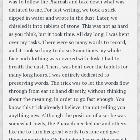
was to follow the Pharoah and take down what was
dictated to me. For fast writing, we took a stick
dipped in water and wrote in the dust. Later, we
chiseled it into tablets of stone. This was not as hard
as you think, but it took time. All day long, I was bent
over my tasks. There were so many words to record,
and it took so long to do so. Sometimes my whole
face and clothing was covered with dusk. I had to
breath the dust. Then I was bent over the tablets for
many long hours. I was entirely dedicated to
preserving words. The trick was to let the words flow
through from ear to hand directly, without thinking
about the meaning, in order to go fast enough. You
know this trick already I believe. I’m not telling you
anything new. Although the position of a scribe was
somewhat lowly, the Pharaoh needed me and others
like me to turn his great words to stone and give
them immortality. Oh, but when I survey the world I