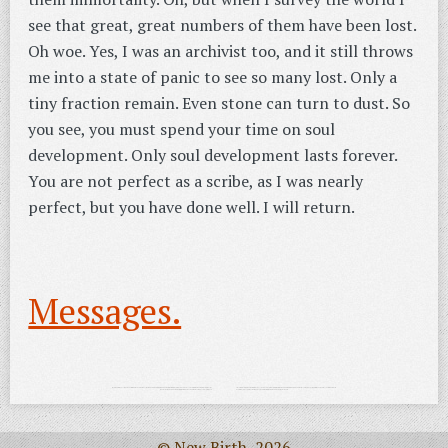
see that great, great numbers of them have been lost.
Oh woe. Yes, I was an archivist too, and it still throws
me into a state of panic to see so many lost. Only a
tiny fraction remain. Even stone can turn to dust. So
you see, you must spend your time on soul
development. Only soul development lasts forever.
You are not perfect as a scribe, as I was nearly
perfect, but you have done well. I will return.
Messages.
© New Birth, 2026