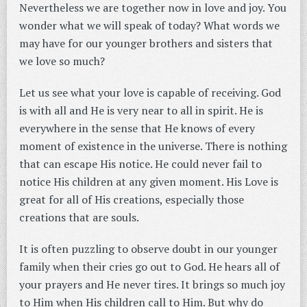
Nevertheless we are together now in love and joy. You
wonder what we will speak of today? What words we
may have for our younger brothers and sisters that
we love so much?
Let us see what your love is capable of receiving. God
is with all and He is very near to all in spirit. He is
everywhere in the sense that He knows of every
moment of existence in the universe. There is nothing
that can escape His notice. He could never fail to
notice His children at any given moment. His Love is
great for all of His creations, especially those
creations that are souls.
It is often puzzling to observe doubt in our younger
family when their cries go out to God. He hears all of
your prayers and He never tires. It brings so much joy
to Him when His children call to Him. But why do