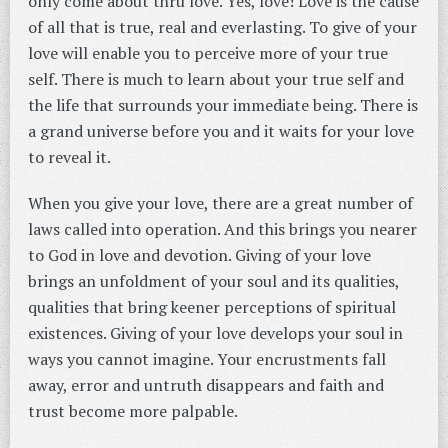
only come about thru love. Yes, love! Love is the cause
of all that is true, real and everlasting. To give of your
love will enable you to perceive more of your true
self. There is much to learn about your true self and
the life that surrounds your immediate being. There is
a grand universe before you and it waits for your love
to reveal it.
When you give your love, there are a great number of
laws called into operation. And this brings you nearer
to God in love and devotion. Giving of your love
brings an unfoldment of your soul and its qualities,
qualities that bring keener perceptions of spiritual
existences. Giving of your love develops your soul in
ways you cannot imagine. Your encrustments fall
away, error and untruth disappears and faith and
trust become more palpable.