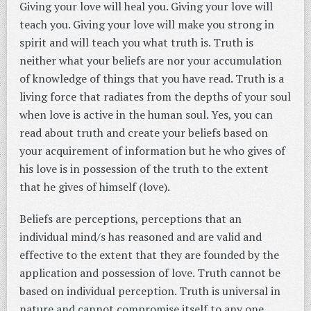
Giving your love will heal you. Giving your love will
teach you. Giving your love will make you strong in
spirit and will teach you what truth is. Truth is
neither what your beliefs are nor your accumulation
of knowledge of things that you have read. Truth is a
living force that radiates from the depths of your soul
when love is active in the human soul. Yes, you can
read about truth and create your beliefs based on
your acquirement of information but he who gives of
his love is in possession of the truth to the extent
that he gives of himself (love).
Beliefs are perceptions, perceptions that an
individual mind/s has reasoned and are valid and
effective to the extent that they are founded by the
application and possession of love. Truth cannot be
based on individual perception. Truth is universal in
nature and cannot compromise itself to any one