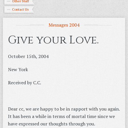
Other Stuff
Contact Us
Messages 2004
Give your Love.
October 15th, 2004
New York
Received by C.C.
Dear cc, we are happy to be in rapport with you again.
It has been a while in terms of mortal time since we
have expressed our thoughts through you.