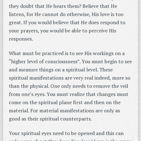
they doubt that He hears them? Believe that He
listens, for He cannot do otherwise, His love is too
great. If you would believe that He does respond to
your prayers, you would be able to perceive His
responses.
What must be practiced is to see His workings on a
“higher level of consciousness”. You must begin to see
and measure things on a spiritual level. These
spiritual manifestations are very real indeed, more so
than the physical. One only needs to remove the veil
from one’s eyes. You must realize that changes must
come on the spiritual plane first and then on the
material. For material manifestations are only as
good as their spiritual counterparts.
Your spiritual eyes need to be opened and this can