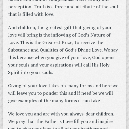
perception. Truth is a force and attribute of the soul
that is filled with love.
And children, the greatest gift that giving of your
love will bring is the inflowing of God’s Nature of
Love. This is the Greatest Prize, to receive the
Substance and Qualities of God’s Divine Love. We say
this because when you give of your love, God opens
your souls and your aspirations will call His Holy
Spirit into your souls.
Giving of your love takes on many forms and here we
will leave you to ponder this and if need be we will
give examples of the many forms it can take.
We love you and are with you always-dear children.
We pray that the Father’s Love fill you and inspire
you to give your love to all of your brothers and