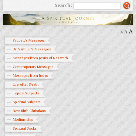
Search:
A
A
A
Padgett's Messages
Dr. Samuel’s Messages
Messages from Jesus of Nazareth
Contemporary Messages
Messages from Judas
Life After Death
Topical Subjects
Spiritual Subjects
New Birth Christians
Mediumship
Spiritual Books