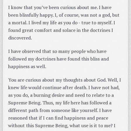
I know that you’ve been curious about me. I have
been blissfully happy. I, of course, was not a god, but
a mortal. I lived my life as you do - true to myself. I
found great comfort and solace in the doctrines I
discovered.
I have observed that so many people who have
followed my doctrines have found this bliss and
happiness as well.
You are curious about my thoughts about God. Well, I
knew life would continue after death. I have not had,
as you do, a burning desire and need to relate to a
Supreme Being. Thus, my life here has followed a
different path from someone like yourself. I have
reasoned that if I can find happiness and peace
without this Supreme Being, what use is it to me? I