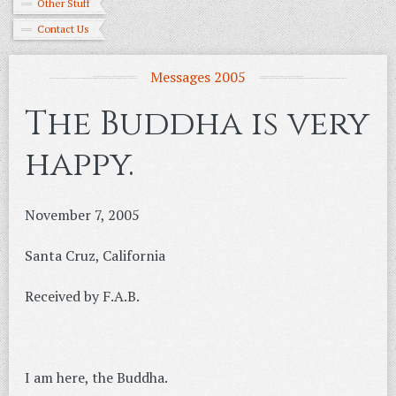
Other Stuff
Contact Us
Messages 2005
The Buddha is very
happy.
November 7, 2005
Santa Cruz, California
Received by F.A.B.
I am here, the Buddha.