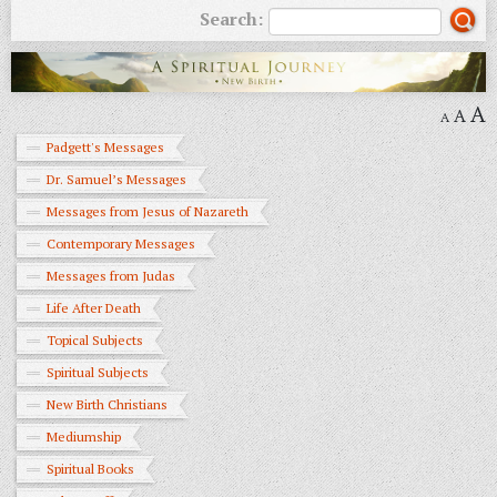
Search:
A
A
A
Padgett's Messages
Dr. Samuel’s Messages
Messages from Jesus of Nazareth
Contemporary Messages
Messages from Judas
Life After Death
Topical Subjects
Spiritual Subjects
New Birth Christians
Mediumship
Spiritual Books