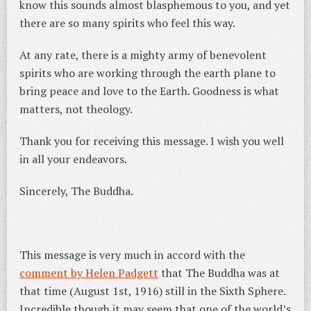
know this sounds almost blasphemous to you, and yet
there are so many spirits who feel this way.
At any rate, there is a mighty army of benevolent
spirits who are working through the earth plane to
bring peace and love to the Earth. Goodness is what
matters, not theology.
Thank you for receiving this message. I wish you well
in all your endeavors.
Sincerely, The Buddha.
This message is very much in accord with the
comment by Helen Padgett
that The Buddha was at
that time (August 1st, 1916) still in the Sixth Sphere.
Incredible though it may seem that one of the world’s