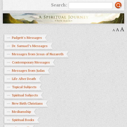
Search:
A
A
A
Padgett's Messages
Dr. Samuel’s Messages
Messages from Jesus of Nazareth
Contemporary Messages
Messages from Judas
Life After Death
Topical Subjects
Spiritual Subjects
New Birth Christians
Mediumship
Spiritual Books