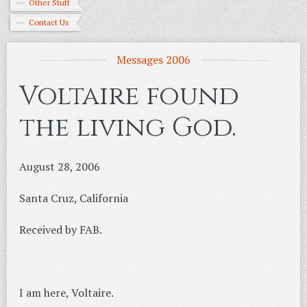
Other Stuff
Contact Us
Messages 2006
Voltaire found
the living God.
August 28, 2006
Santa Cruz, California
Received by FAB.
I am here, Voltaire.