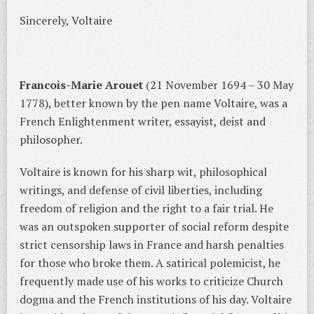
Sincerely, Voltaire
Francois-Marie Arouet
(21 November 1694 – 30 May
1778), better known by the pen name Voltaire, was a
French Enlightenment writer, essayist, deist and
philosopher.
Voltaire is known for his sharp wit, philosophical
writings, and defense of civil liberties, including
freedom of religion and the right to a fair trial. He
was an outspoken supporter of social reform despite
strict censorship laws in France and harsh penalties
for those who broke them. A satirical polemicist, he
frequently made use of his works to criticize Church
dogma and the French institutions of his day. Voltaire