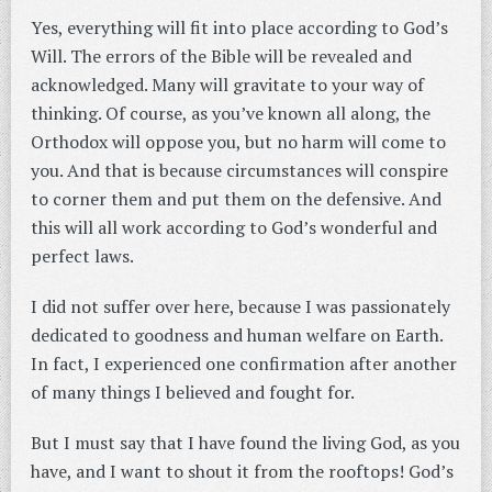
Yes, everything will fit into place according to God’s
Will. The errors of the Bible will be revealed and
acknowledged. Many will gravitate to your way of
thinking. Of course, as you’ve known all along, the
Orthodox will oppose you, but no harm will come to
you. And that is because circumstances will conspire
to corner them and put them on the defensive. And
this will all work according to God’s wonderful and
perfect laws.
I did not suffer over here, because I was passionately
dedicated to goodness and human welfare on Earth.
In fact, I experienced one confirmation after another
of many things I believed and fought for.
But I must say that I have found the living God, as you
have, and I want to shout it from the rooftops! God’s