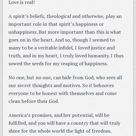
Love is real!
A spirit’s beliefs, theological and otherwise, play an
important role in that spirit’s happiness or
unhappiness. But more important than this is what
goes on in the heart. And so, though I seemed to
many to be a veritable infidel, I loved justice and
truth, and in my heart, I truly loved humanity. I thus
sowed the seeds for my reaping of happiness.
No one, but no one, can hide from God, who sees all
our secret thoughts and motives. So it behooves
everyone to be honest with themselves and come
clean before their God.
America’s promises, and her potential, will be
fulfilled, and you will have a country that will truly
shine for the whole world the light of freedom.