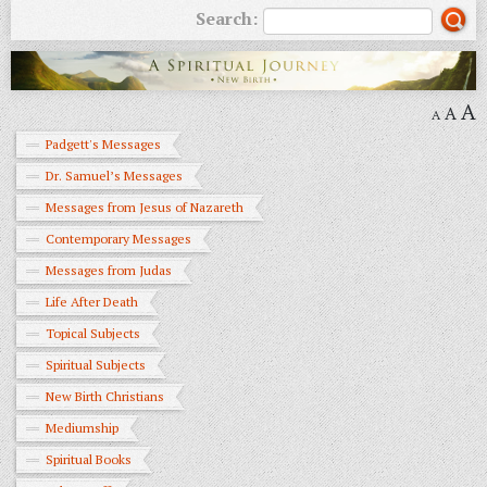
Search:
A
A
A
Padgett's Messages
Dr. Samuel’s Messages
Messages from Jesus of Nazareth
Contemporary Messages
Messages from Judas
Life After Death
Topical Subjects
Spiritual Subjects
New Birth Christians
Mediumship
Spiritual Books