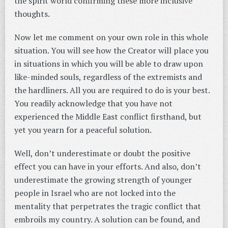
the spirit world confirming these more inclusive
thoughts.
Now let me comment on your own role in this whole
situation. You will see how the Creator will place you
in situations in which you will be able to draw upon
like-minded souls, regardless of the extremists and
the hardliners. All you are required to do is your best.
You readily acknowledge that you have not
experienced the Middle East conflict firsthand, but
yet you yearn for a peaceful solution.
Well, don’t underestimate or doubt the positive
effect you can have in your efforts. And also, don’t
underestimate the growing strength of younger
people in Israel who are not locked into the
mentality that perpetrates the tragic conflict that
embroils my country. A solution can be found, and