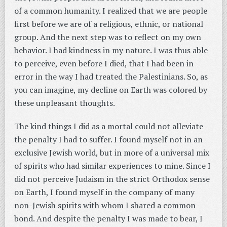
of a common humanity. I realized that we are people
first before we are of a religious, ethnic, or national
group. And the next step was to reflect on my own
behavior. I had kindness in my nature. I was thus able
to perceive, even before I died, that I had been in
error in the way I had treated the Palestinians. So, as
you can imagine, my decline on Earth was colored by
these unpleasant thoughts.
The kind things I did as a mortal could not alleviate
the penalty I had to suffer. I found myself not in an
exclusive Jewish world, but in more of a universal mix
of spirits who had similar experiences to mine. Since I
did not perceive Judaism in the strict Orthodox sense
on Earth, I found myself in the company of many
non-Jewish spirits with whom I shared a common
bond. And despite the penalty I was made to bear, I