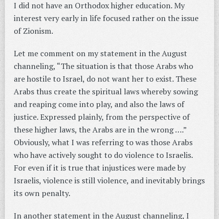
I did not have an Orthodox higher education. My
interest very early in life focused rather on the issue
of Zionism.
Let me comment on my statement in the August
channeling, “The situation is that those Arabs who
are hostile to Israel, do not want her to exist. These
Arabs thus create the spiritual laws whereby sowing
and reaping come into play, and also the laws of
justice. Expressed plainly, from the perspective of
these higher laws, the Arabs are in the wrong ….”
Obviously, what I was referring to was those Arabs
who have actively sought to do violence to Israelis.
For even if it is true that injustices were made by
Israelis, violence is still violence, and inevitably brings
its own penalty.
In another statement in the August channeling, I