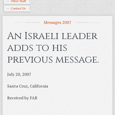
Other Stuff
Contact Us
Messages 2007
An Israeli leader
adds to his
previous message.
July 20, 2007
Santa Cruz, California
Received by FAB