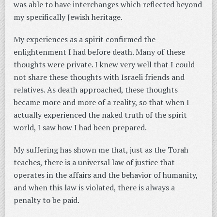
was able to have interchanges which reflected beyond
my specifically Jewish heritage.
My experiences as a spirit confirmed the
enlightenment I had before death. Many of these
thoughts were private. I knew very well that I could
not share these thoughts with Israeli friends and
relatives. As death approached, these thoughts
became more and more of a reality, so that when I
actually experienced the naked truth of the spirit
world, I saw how I had been prepared.
My suffering has shown me that, just as the Torah
teaches, there is a universal law of justice that
operates in the affairs and the behavior of humanity,
and when this law is violated, there is always a
penalty to be paid.