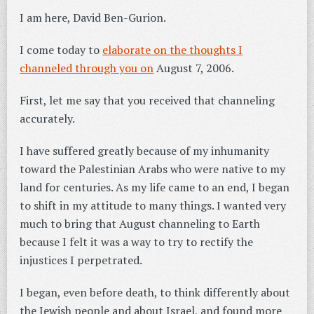
I am here, David Ben-Gurion.
I come today to
elaborate on the thoughts I
channeled through you on
August 7, 2006.
First, let me say that you received that channeling
accurately.
I have suffered greatly because of my inhumanity
toward the Palestinian Arabs who were native to my
land for centuries. As my life came to an end, I began
to shift in my attitude to many things. I wanted very
much to bring that August channeling to Earth
because I felt it was a way to try to rectify the
injustices I perpetrated.
I began, even before death, to think differently about
the Jewish people and about Israel, and found more