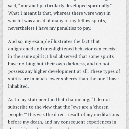
said, “nor am I particularly developed spiritually.”
What I meant is that, whereas there were ways in
which I was ahead of many of my fellow spirits,
nevertheless I have my penalties to pay.
And so, my example illustrates the fact that
enlightened and unenlightened behavior can coexist
in the same spirit; I had observed that some spirits
have nothing but their own darkness, and do not
possess any higher development at all. These types of
spirits are in much lower spheres than the one I have
inhabited.
As to my statement in that channeling, “I do not
subscribe to the view that the Jews are a ‘chosen
people,’” this was the direct result of my meditations
before my death, and my consequent experiences in