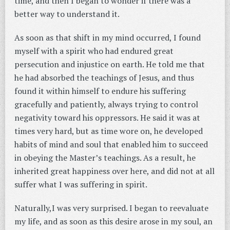
time, and then I began to wonder if there was a
better way to understand it.
As soon as that shift in my mind occurred, I found
myself with a spirit who had endured great
persecution and injustice on earth. He told me that
he had absorbed the teachings of Jesus, and thus
found it within himself to endure his suffering
gracefully and patiently, always trying to control
negativity toward his oppressors. He said it was at
times very hard, but as time wore on, he developed
habits of mind and soul that enabled him to succeed
in obeying the Master’s teachings. As a result, he
inherited great happiness over here, and did not at all
suffer what I was suffering in spirit.
Naturally,I was very surprised. I began to reevaluate
my life, and as soon as this desire arose in my soul, an