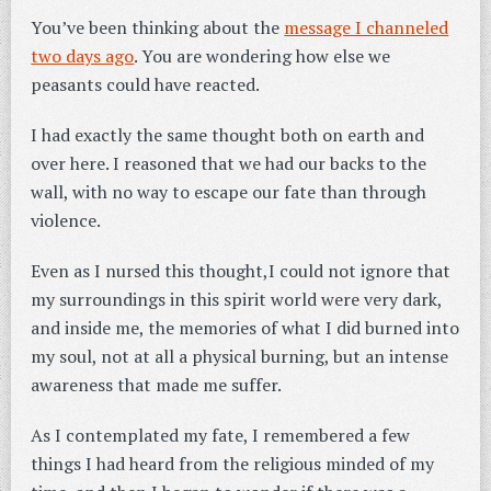
You’ve been thinking about the
message I channeled
two days ago
. You are wondering how else we
peasants could have reacted.
I had exactly the same thought both on earth and
over here. I reasoned that we had our backs to the
wall, with no way to escape our fate than through
violence.
Even as I nursed this thought,I could not ignore that
my surroundings in this spirit world were very dark,
and inside me, the memories of what I did burned into
my soul, not at all a physical burning, but an intense
awareness that made me suffer.
As I contemplated my fate, I remembered a few
things I had heard from the religious minded of my