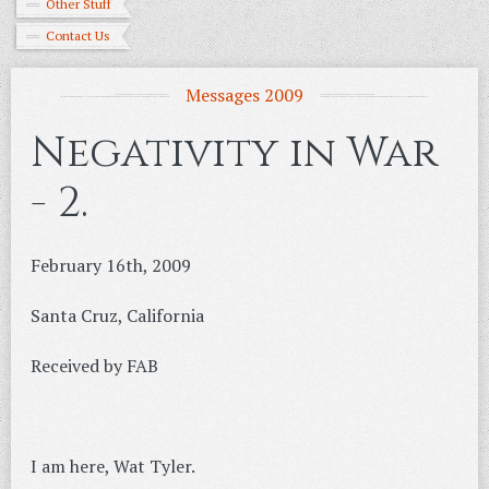
Other Stuff
Contact Us
Messages 2009
Negativity in War
- 2.
February 16th, 2009
Santa Cruz, California
Received by FAB
I am here, Wat Tyler.