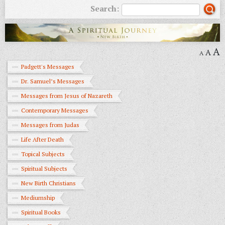
Search:
A
A
A
Padgett's Messages
Dr. Samuel’s Messages
Messages from Jesus of Nazareth
Contemporary Messages
Messages from Judas
Life After Death
Topical Subjects
Spiritual Subjects
New Birth Christians
Mediumship
Spiritual Books