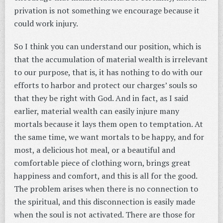
privation is not something we encourage because it
could work injury.
So I think you can understand our position, which is
that the accumulation of material wealth is irrelevant
to our purpose, that is, it has nothing to do with our
efforts to harbor and protect our charges’ souls so
that they be right with God. And in fact, as I said
earlier, material wealth can easily injure many
mortals because it lays them open to temptation. At
the same time, we want mortals to be happy, and for
most, a delicious hot meal, or a beautiful and
comfortable piece of clothing worn, brings great
happiness and comfort, and this is all for the good.
The problem arises when there is no connection to
the spiritual, and this disconnection is easily made
when the soul is not activated. There are those for