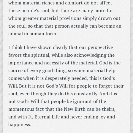
whom material riches and comfort do not affect
these people’s soul, but there are many more for
whom greater material provisions simply drown out
the soul, so that that person actually can become an
animal in human form.
I think I have shown clearly that our perspective
favors the spiritual, while also acknowledging the
importance and necessity of the material. God is the
source of every good thing, so when material help
comes when it is desperately needed, this is God’s
Will. But it is not God’s Will for people to forget their
soul, even though they do this constantly. And it is
not God’s Will that people be ignorant of the
momentous fact that the New Birth can be theirs,
and with It, Eternal Life and never ending joy and
happiness.