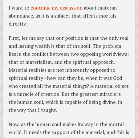
I want to
continue my discussion
about material
abundance, as it is a subject that affects mortals
directly.
First, let me say that our position is that the only real
and lasting wealth is that of the soul. The problem
lies in the conflict between two opposing worldviews:
that of materialism, and the spiritual approach.
Material realities are not inherently opposed to
spiritual reality - how can they be, when it was God
who created all the material things? A material object
is a miracle of creation. But the greatest miracle is
the human soul, which is capable of being divine, in
the way that I taught.
Now, as the human soul makes its way in the mortal
world, it needs the support of the material, and this is