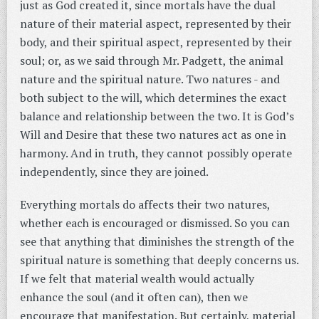
just as God created it, since mortals have the dual
nature of their material aspect, represented by their
body, and their spiritual aspect, represented by their
soul; or, as we said through Mr. Padgett, the animal
nature and the spiritual nature. Two natures - and
both subject to the will, which determines the exact
balance and relationship between the two. It is God’s
Will and Desire that these two natures act as one in
harmony. And in truth, they cannot possibly operate
independently, since they are joined.
Everything mortals do affects their two natures,
whether each is encouraged or dismissed. So you can
see that anything that diminishes the strength of the
spiritual nature is something that deeply concerns us.
If we felt that material wealth would actually
enhance the soul (and it often can), then we
encourage that manifestation. But certainly, material