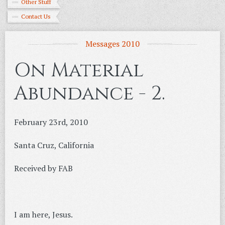
Other Stuff
Contact Us
Messages 2010
On Material
Abundance - 2.
February 23rd, 2010
Santa Cruz, California
Received by FAB
I am here, Jesus.