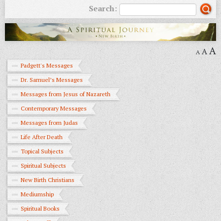
Search:
A
A
A
Padgett's Messages
Dr. Samuel’s Messages
Messages from Jesus of Nazareth
Contemporary Messages
Messages from Judas
Life After Death
Topical Subjects
Spiritual Subjects
New Birth Christians
Mediumship
Spiritual Books