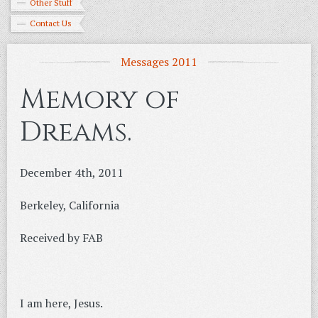
Other Stuff
Contact Us
Messages 2011
Memory of
Dreams.
December 4th, 2011
Berkeley, California
Received by FAB
I am here, Jesus.