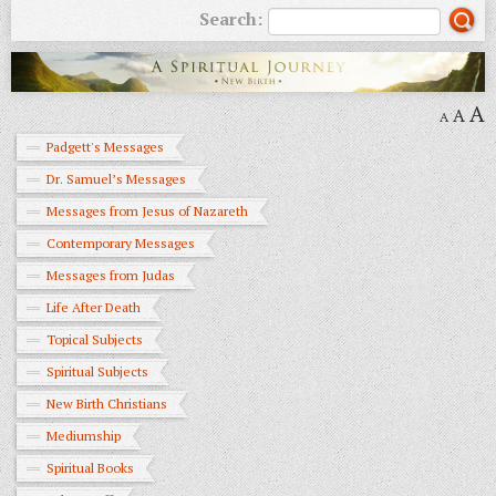
Search:
A
A
A
Padgett's Messages
Dr. Samuel’s Messages
Messages from Jesus of Nazareth
Contemporary Messages
Messages from Judas
Life After Death
Topical Subjects
Spiritual Subjects
New Birth Christians
Mediumship
Spiritual Books