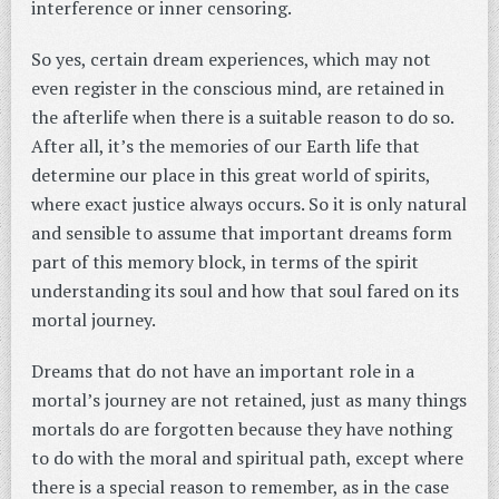
interference or inner censoring.
So yes, certain dream experiences, which may not
even register in the conscious mind, are retained in
the afterlife when there is a suitable reason to do so.
After all, it’s the memories of our Earth life that
determine our place in this great world of spirits,
where exact justice always occurs. So it is only natural
and sensible to assume that important dreams form
part of this memory block, in terms of the spirit
understanding its soul and how that soul fared on its
mortal journey.
Dreams that do not have an important role in a
mortal’s journey are not retained, just as many things
mortals do are forgotten because they have nothing
to do with the moral and spiritual path, except where
there is a special reason to remember, as in the case