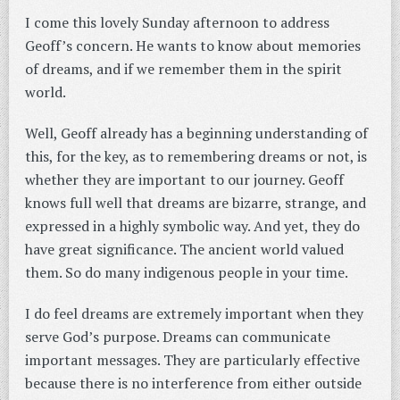
I come this lovely Sunday afternoon to address
Geoff’s concern. He wants to know about memories
of dreams, and if we remember them in the spirit
world.
Well, Geoff already has a beginning understanding of
this, for the key, as to remembering dreams or not, is
whether they are important to our journey. Geoff
knows full well that dreams are bizarre, strange, and
expressed in a highly symbolic way. And yet, they do
have great significance. The ancient world valued
them. So do many indigenous people in your time.
I do feel dreams are extremely important when they
serve God’s purpose. Dreams can communicate
important messages. They are particularly effective
because there is no interference from either outside