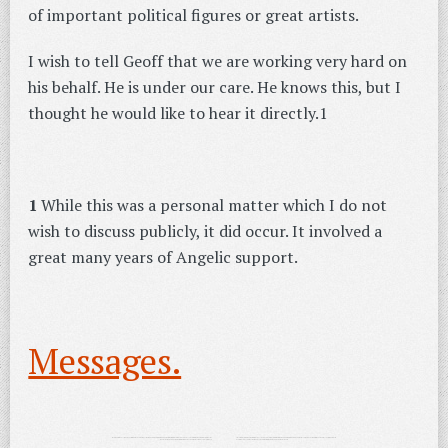
of important political figures or great artists.
I wish to tell Geoff that we are working very hard on
his behalf. He is under our care. He knows this, but I
thought he would like to hear it directly.1
1
While this was a personal matter which I do not
wish to discuss publicly, it did occur. It involved a
great many years of Angelic support.
Messages.