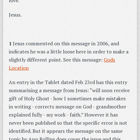
love.
Jesus.
1
Jesus commented on this message in 2006, and
indicates he was a little loose here in order to make a
slightly different point. See this message:
Gods
Location
An entry in the Tablet dated Feb 23rd has this entry
summarising a message from Jesus: “will soon receive
gift of Holy Ghost - how I sometimes make mistakes
in writing - corrects message on God - grandmother
explained fully - my work - faith.” However it has
never been publshed so that the specific error is not
identified. But it appears the message on the same
topic by Ann Rollins does cover the issue and this