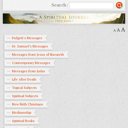
Search:
A
A
A
Padgett's Messages
Dr. Samuel’s Messages
Messages from Jesus of Nazareth
Contemporary Messages
Messages from Judas
Life After Death
Topical Subjects
Spiritual Subjects
New Birth Christians
Mediumship
Spiritual Books