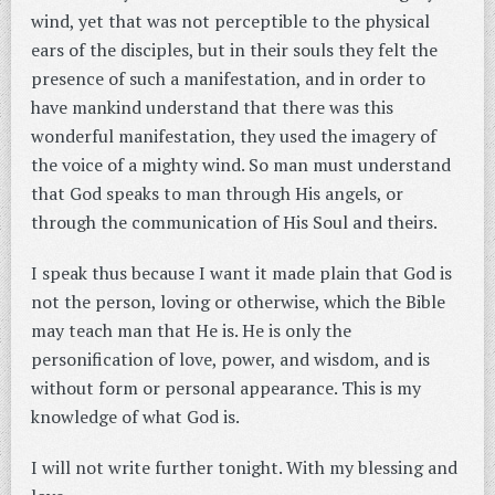
wind, yet that was not perceptible to the physical
ears of the disciples, but in their souls they felt the
presence of such a manifestation, and in order to
have mankind understand that there was this
wonderful manifestation, they used the imagery of
the voice of a mighty wind. So man must understand
that God speaks to man through His angels, or
through the communication of His Soul and theirs.
I speak thus because I want it made plain that God is
not the person, loving or otherwise, which the Bible
may teach man that He is. He is only the
personification of love, power, and wisdom, and is
without form or personal appearance. This is my
knowledge of what God is.
I will not write further tonight. With my blessing and