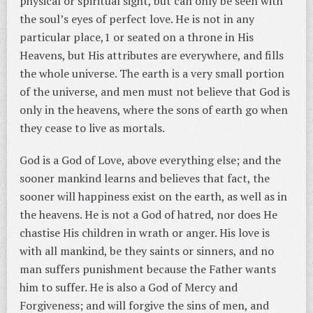
physical or spiritual sight, but can only be seen with
the soul’s eyes of perfect love. He is not in any
particular place,1 or seated on a throne in His
Heavens, but His attributes are everywhere, and fills
the whole universe. The earth is a very small portion
of the universe, and men must not believe that God is
only in the heavens, where the sons of earth go when
they cease to live as mortals.
God is a God of Love, above everything else; and the
sooner mankind learns and believes that fact, the
sooner will happiness exist on the earth, as well as in
the heavens. He is not a God of hatred, nor does He
chastise His children in wrath or anger. His love is
with all mankind, be they saints or sinners, and no
man suffers punishment because the Father wants
him to suffer. He is also a God of Mercy and
Forgiveness; and will forgive the sins of men, and