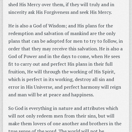
shed His Mercy over them, if they will truly and in
sincerity ask His Forgiveness and seek His Mercy.
He is also a God of Wisdom; and His plans for the
redemption and salvation of mankind are the only
plans that can be adopted for men to try to follow, in
order that they may receive this salvation. He is also a
God of Power and in the days to come, when He sees
fit to carry out and perfect His plans in their full
fruition, He will through the working of His Spirit,
which is perfect in its working, destroy all sin and
error in His Universe, and perfect harmony will reign
and man will be at peace and happiness.
So God is everything in nature and attributes which
will not only redeem men from their sins, but will
make them lovers of one another and brothers in the
true sense of the word. The world will not be