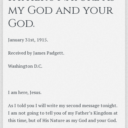
my God and your
God.
January 31st, 1915.
Received by James Padgett.
Washington D.C.
I am here, Jesus.
As I told you I will write my second message tonight.
I am not going to tell you of my Father’s Kingdom at
this time, but of His Nature as my God and your God.