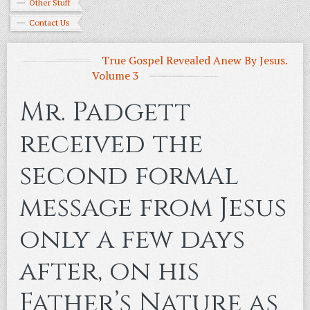
Other Stuff
Contact Us
True Gospel Revealed Anew By Jesus.
Volume 3
Mr. Padgett
received the
second formal
message from Jesus
only a few days
after, on his
Father’s Nature as