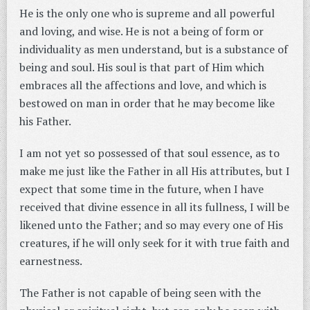
He is the only one who is supreme and all powerful
and loving, and wise. He is not a being of form or
individuality as men understand, but is a substance of
being and soul. His soul is that part of Him which
embraces all the affections and love, and which is
bestowed on man in order that he may become like
his Father.
I am not yet so possessed of that soul essence, as to
make me just like the Father in all His attributes, but I
expect that some time in the future, when I have
received that divine essence in all its fullness, I will be
likened unto the Father; and so may every one of His
creatures, if he will only seek for it with true faith and
earnestness.
The Father is not capable of being seen with the