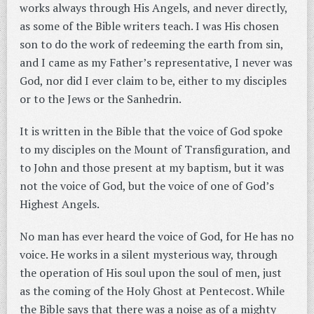
works always through His Angels, and never directly,
as some of the Bible writers teach. I was His chosen
son to do the work of redeeming the earth from sin,
and I came as my Father’s representative, I never was
God, nor did I ever claim to be, either to my disciples
or to the Jews or the Sanhedrin.
It is written in the Bible that the voice of God spoke
to my disciples on the Mount of Transfiguration, and
to John and those present at my baptism, but it was
not the voice of God, but the voice of one of God’s
Highest Angels.
No man has ever heard the voice of God, for He has no
voice. He works in a silent mysterious way, through
the operation of His soul upon the soul of men, just
as the coming of the Holy Ghost at Pentecost. While
the Bible says that there was a noise as of a mighty