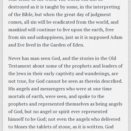
destroyed as it is taught by some, in the interpreting
of the Bible, but when the great day of judgment
comes, all sin will be eradicated from the world, and
mankind will continue to live upon the earth, free
from sin and unhappiness, just as it is supposed Adam
and Eve lived in the Garden of Eden.
Never has man seen God, and the stories in the Old
Testament about some of the prophets and leaders of
the Jews in their early captivity and wanderings, are
not true, for God cannot be seen as therein described.
His angels and messengers who were at one time
mortals of earth, were seen, and spoke to the
prophets and represented themselves as being angels
of God, but no angel or spirit ever represented
himself to be God; not even the angels who delivered
to Moses the tablets of stone, as it is written. God