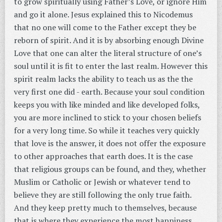
to grow spiritually using Father’s Love, or ignore Him
and go it alone. Jesus explained this to Nicodemus
that no one will come to the Father except they be
reborn of spirit. And it is by absorbing enough Divine
Love that one can alter the literal structure of one’s
soul until it is fit to enter the last realm. However this
spirit realm lacks the ability to teach us as the the
very first one did - earth. Because your soul condition
keeps you with like minded and like developed folks,
you are more inclined to stick to your chosen beliefs
for a very long time. So while it teaches very quickly
that love is the answer, it does not offer the exposure
to other approaches that earth does. It is the case
that religious groups can be found, and they, whether
Muslim or Catholic or Jewish or whatever tend to
believe they are still following the only true faith.
And they keep pretty much to themselves, because
that is where they experience the most happiness.