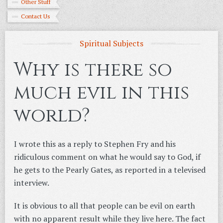
Other Stuff
Contact Us
Spiritual Subjects
Why is there so
much evil in this
world?
I wrote this as a reply to Stephen Fry and his
ridiculous comment on what he would say to God, if
he gets to the Pearly Gates, as reported in a televised
interview.
It is obvious to all that people can be evil on earth
with no apparent result while they live here. The fact