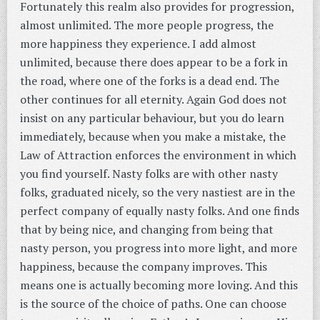
Fortunately this realm also provides for progression,
almost unlimited. The more people progress, the
more happiness they experience. I add almost
unlimited, because there does appear to be a fork in
the road, where one of the forks is a dead end. The
other continues for all eternity. Again God does not
insist on any particular behaviour, but you do learn
immediately, because when you make a mistake, the
Law of Attraction enforces the environment in which
you find yourself. Nasty folks are with other nasty
folks, graduated nicely, so the very nastiest are in the
perfect company of equally nasty folks. And one finds
that by being nice, and changing from being that
nasty person, you progress into more light, and more
happiness, because the company improves. This
means one is actually becoming more loving. And this
is the source of the choice of paths. One can choose