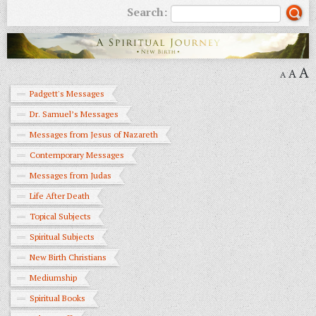
Search:
A
A
A
Padgett's Messages
Dr. Samuel’s Messages
Messages from Jesus of Nazareth
Contemporary Messages
Messages from Judas
Life After Death
Topical Subjects
Spiritual Subjects
New Birth Christians
Mediumship
Spiritual Books