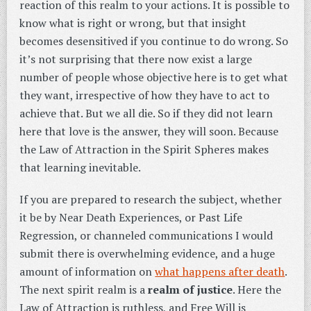
reaction of this realm to your actions. It is possible to
know what is right or wrong, but that insight
becomes desensitived if you continue to do wrong. So
it’s not surprising that there now exist a large
number of people whose objective here is to get what
they want, irrespective of how they have to act to
achieve that. But we all die. So if they did not learn
here that love is the answer, they will soon. Because
the Law of Attraction in the Spirit Spheres makes
that learning inevitable.
If you are prepared to research the subject, whether
it be by Near Death Experiences, or Past Life
Regression, or channeled communications I would
submit there is overwhelming evidence, and a huge
amount of information on
what happens after death
.
The next spirit realm is a
realm of justice
. Here the
Law of Attraction is ruthless, and Free Will is