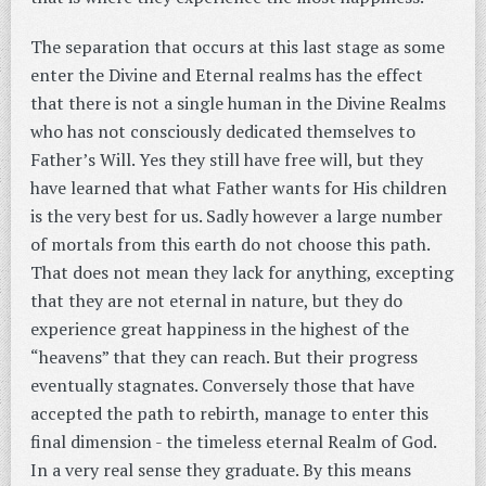
The separation that occurs at this last stage as some
enter the Divine and Eternal realms has the effect
that there is not a single human in the Divine Realms
who has not consciously dedicated themselves to
Father’s Will. Yes they still have free will, but they
have learned that what Father wants for His children
is the very best for us. Sadly however a large number
of mortals from this earth do not choose this path.
That does not mean they lack for anything, excepting
that they are not eternal in nature, but they do
experience great happiness in the highest of the
“heavens” that they can reach. But their progress
eventually stagnates. Conversely those that have
accepted the path to rebirth, manage to enter this
final dimension - the timeless eternal Realm of God.
In a very real sense they graduate. By this means