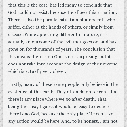
that this is the case, has led many to conclude that
God could not exist, because He allows this situation.
There is also the parallel situation of innocents who
suffer, either at the hands of others, or simply from
disease. While appearing different in nature, it is
actually an outcome of the evil that goes on, and has
gone on for thousands of years. The conclusion that
this means there is no God is not surprising, but it
does not take into account the design of the universe,
which is actually very clever.
Firstly, many of these same people only believe in the
existence of this earth. They often do not accept that
there is any place where we go after death. That
being the case, I guess it would be easy to deduce
there is no God, because the only place He can take
any action would be here. And, to be honest, I am not