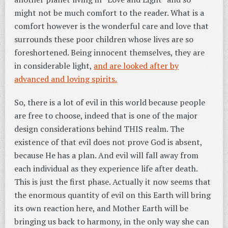
might not be much comfort to the reader. What is a
comfort however is the wonderful care and love that
surrounds these poor children whose lives are so
foreshortened. Being innocent themselves, they are
in considerable light,
and are looked after by
advanced and loving spirits.
So, there is a lot of evil in this world because people
are free to choose, indeed that is one of the major
design considerations behind THIS realm. The
existence of that evil does not prove God is absent,
because He has a plan. And evil will fall away from
each individual as they experience life after death.
This is just the first phase. Actually it now seems that
the enormous quantity of evil on this Earth will bring
its own reaction here, and Mother Earth will be
bringing us back to harmony, in the only way she can