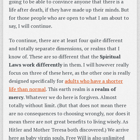
going to be able to convince anyone that there is a
life after death, if they have made up their minds. But
for those people who are open to what I am about to
say, I will continue.
To continue, there are at least four quite different
and totally separate dimensions, or realms that I
know of. These are so different that the
Spiritual
Laws work differently
in them. I will however really
focus on three of these here, as the other one is really
designed specifically for
adults who have a shorter
life than normal
. This earth realm is a
realm of
mercy
. Whatever we do here is forgiven. Almost
totally without limit. (But that does not mean there
are no consequences to choosing wrongly, nor does it
mean there are not great benefits to living wisely. As
Hitler and Mother Teresa both discovered.) We arrive
here as baby virgin souls. Free Will is also unlimited