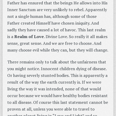
Father has ensured that the beings He allows into His
Inner Sanctum are very unlikely to rebel. Apparently
not a single human has, although some of those
Father created Himself have chosen iniquity. And
sadly they have caused a lot of havoc. This last realm
is a
Realm of Love
. Divine Love. So really it all makes
sense, great sense. And we are free to choose. And
many choose evil while they can, but they will change.
There remains only to talk about the unfairness that
you might notice. Innocent children dying of disease.
Or having severly stunted bodies. This is apparently a
result of the way the earth currently is. If we were
living the way it was intended, none of that would
occur because we would have healthy bodies resistant
to all disease. Of course this last statement cannot be
proven at all, unless you were able to travel to
another planet living in “Love and Light” and so