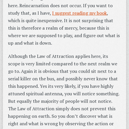
here. Reincarnation does not occur. If you want to
study that, as I have,
I suggest reading my book
,
which is quite inexpensive. It is not surprising that
this is therefore a realm of mercy, because this is
where we are supposed to play, and figure out what is
up and what is down.
Although the Law of Attraction applies here, its
scope is very limited compared to the next realm we
go to. Again it is obvious that you could sit next to a
serial killer on the bus, and possibly never know that
this happened. Yes its very likely, if you have highly
attuned spiritual antenna, you will notice something.
But equally the majority of people will not notice.
The Law of Attraction simply does not prevent this
happening on earth. So you don’t discover what is
right and what is wrong by observing the action or