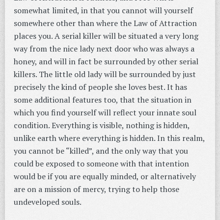
somewhat limited, in that you cannot will yourself
somewhere other than where the Law of Attraction
places you. A serial killer will be situated a very long
way from the nice lady next door who was always a
honey, and will in fact be surrounded by other serial
killers. The little old lady will be surrounded by just
precisely the kind of people she loves best. It has
some additional features too, that the situation in
which you find yourself will reflect your innate soul
condition. Everything is visible, nothing is hidden,
unlike earth where everything is hidden. In this realm,
you cannot be “killed”, and the only way that you
could be exposed to someone with that intention
would be if you are equally minded, or alternatively
are on a mission of mercy, trying to help those
undeveloped souls.