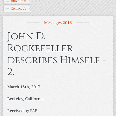
Other Stuff
Contact Us
Messages 2013
John D.
Rockefeller
describes Himself -
2.
March 13th, 2013
Berkeley, California
Received by FAB.