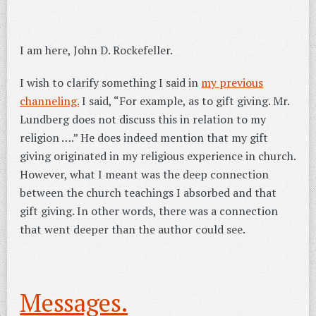
I am here, John D. Rockefeller.
I wish to clarify something I said in
my previous
channeling.
I said, “For example, as to gift giving. Mr.
Lundberg does not discuss this in relation to my
religion ….” He does indeed mention that my gift
giving originated in my religious experience in church.
However, what I meant was the deep connection
between the church teachings I absorbed and that
gift giving. In other words, there was a connection
that went deeper than the author could see.
Messages.