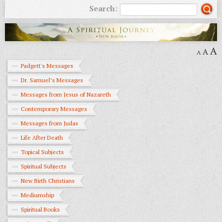
Search:
A
A
A
Padgett's Messages
Dr. Samuel’s Messages
Messages from Jesus of Nazareth
Contemporary Messages
Messages from Judas
Life After Death
Topical Subjects
Spiritual Subjects
New Birth Christians
Mediumship
Spiritual Books