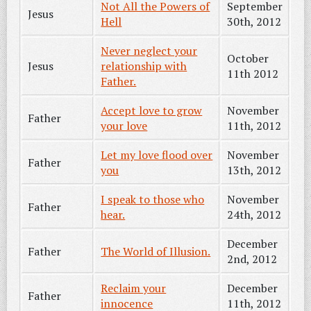
Not All the Powers of
September
Jesus
Hell
30th, 2012
Never neglect your
October
Jesus
relationship with
11th 2012
Father.
Accept love to grow
November
Father
your love
11th, 2012
Let my love flood over
November
Father
you
13th, 2012
I speak to those who
November
Father
hear.
24th, 2012
December
Father
The World of Illusion.
2nd, 2012
Reclaim your
December
Father
innocence
11th, 2012