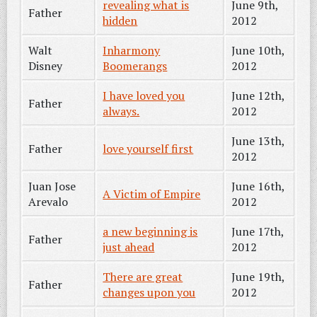
revealing what is
June 9th,
Father
hidden
2012
Walt
Inharmony
June 10th,
Disney
Boomerangs
2012
I have loved you
June 12th,
Father
always.
2012
June 13th,
Father
love yourself first
2012
Juan Jose
June 16th,
A Victim of Empire
Arevalo
2012
a new beginning is
June 17th,
Father
just ahead
2012
There are great
June 19th,
Father
changes upon you
2012