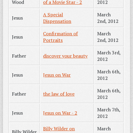
Wood
of a Movie Star - 2
2012
A Special
March
Jesus
Dispensation
2nd, 2012
Confirmation of
March
Jesus
Portraits
2nd, 2012
March 3rd,
Father
discover your beauty
2012
March 6th,
Jesus
Jesus on War
2012
March 6th,
Father
the law of love
2012
March 7th,
Jesus
Jesus on War - 2
2012
Billy Wilder on
March
Billy Wilder