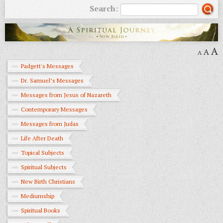
Search:
A
A
A
Padgett's Messages
Dr. Samuel’s Messages
Messages from Jesus of Nazareth
Contemporary Messages
Messages from Judas
Life After Death
Topical Subjects
Spiritual Subjects
New Birth Christians
Mediumship
Spiritual Books