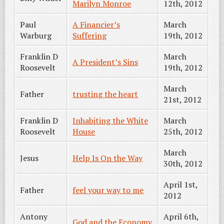
Marilyn Monroe
12th, 2012
Paul
A Financier’s
March
Warburg
Suffering
19th, 2012
Franklin D
March
A President’s Sins
Roosevelt
19th, 2012
March
Father
trusting the heart
21st, 2012
Franklin D
Inhabiting the White
March
Roosevelt
House
25th, 2012
March
Jesus
Help Is On the Way
30th, 2012
April 1st,
Father
feel your way to me
2012
Antony
April 6th,
God and the Economy