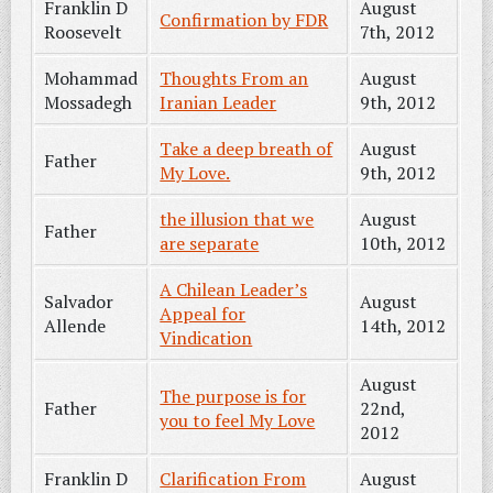
Franklin D
August
Confirmation by FDR
Roosevelt
7th, 2012
Mohammad
Thoughts From an
August
Mossadegh
Iranian Leader
9th, 2012
Take a deep breath of
August
Father
My Love.
9th, 2012
the illusion that we
August
Father
are separate
10th, 2012
A Chilean Leader’s
Salvador
August
Appeal for
Allende
14th, 2012
Vindication
August
The purpose is for
Father
22nd,
you to feel My Love
2012
Franklin D
Clarification From
August