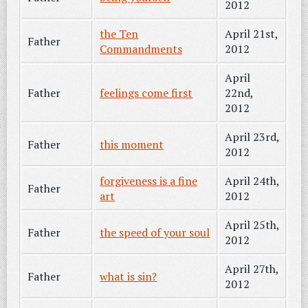
2012
the Ten
April 21st,
Father
Commandments
2012
April
Father
feelings come first
22nd,
2012
April 23rd,
Father
this moment
2012
forgiveness is a fine
April 24th,
Father
art
2012
April 25th,
Father
the speed of your soul
2012
April 27th,
Father
what is sin?
2012