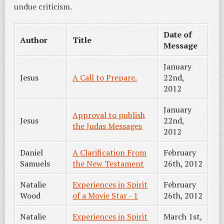
undue criticism.
Date of
Author
Title
Message
January
Jesus
A Call to Prepare.
22nd,
2012
January
Approval to publish
Jesus
22nd,
the Judas Messages
2012
Daniel
A Clarification From
February
Samuels
the New Testament
26th, 2012
Natalie
Experiences in Spirit
February
Wood
of a Movie Star - 1
26th, 2012
Natalie
Experiences in Spirit
March 1st,