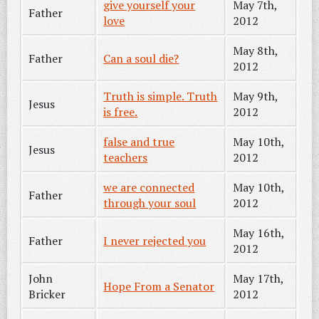
give yourself your
May 7th,
Father
love
2012
May 8th,
Father
Can a soul die?
2012
Truth is simple. Truth
May 9th,
Jesus
is free.
2012
false and true
May 10th,
Jesus
teachers
2012
we are connected
May 10th,
Father
through your soul
2012
May 16th,
Father
I never rejected you
2012
John
May 17th,
Hope From a Senator
Bricker
2012