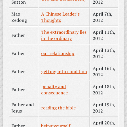
Sutton
2012
Mao
A Chinese Leader’s
April 7th,
Zedong
Thoughts
2012
The extraordinary lies
April 11th,
Father
in the ordinary
2012
April 13th,
Father
our relationship
2012
April 16th,
Father
getting into condition
2012
penalty and
April 18th,
Father
consequence
2012
Father and
April 19th,
reading the bible
Jesus
2012
April 20th,
Father
being yourself