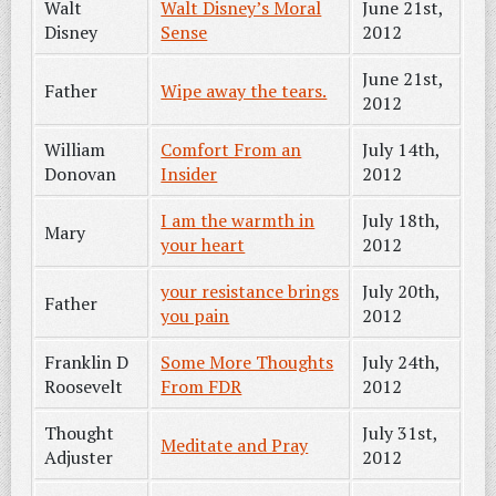
Walt
Walt Disney’s Moral
June 21st,
Disney
Sense
2012
June 21st,
Father
Wipe away the tears.
2012
William
Comfort From an
July 14th,
Donovan
Insider
2012
I am the warmth in
July 18th,
Mary
your heart
2012
your resistance brings
July 20th,
Father
you pain
2012
Franklin D
Some More Thoughts
July 24th,
Roosevelt
From FDR
2012
Thought
July 31st,
Meditate and Pray
Adjuster
2012