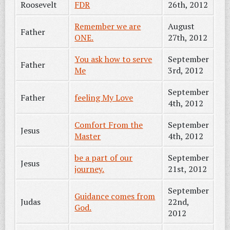
Roosevelt
FDR
26th, 2012
Remember we are
August
Father
ONE.
27th, 2012
You ask how to serve
September
Father
Me
3rd, 2012
September
Father
feeling My Love
4th, 2012
Comfort From the
September
Jesus
Master
4th, 2012
be a part of our
September
Jesus
journey.
21st, 2012
September
Guidance comes from
Judas
22nd,
God.
2012