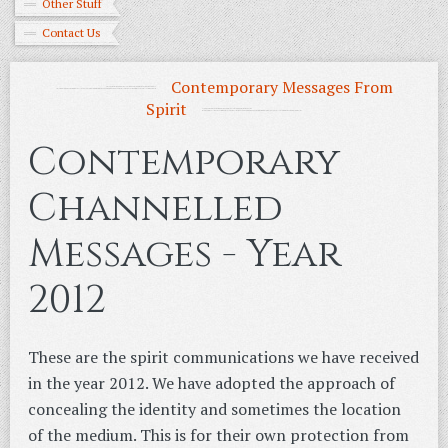
Other Stuff
Contact Us
Contemporary Messages From
Spirit
Contemporary
Channelled
Messages - Year
2012
These are the spirit communications we have received
in the year 2012. We have adopted the approach of
concealing the identity and sometimes the location
of the medium. This is for their own protection from