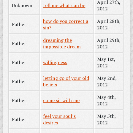
April 27th,
Unknown
tell me what can be
2012
how do you correct a
April 28th,
Father
sin?
2012
dreaming the
April 29th,
Father
impossible dream
2012
May 1st,
Father
willingness
2012
letting go of your old
May 2nd,
Father
beliefs
2012
May 4th,
Father
come sit with me
2012
feel your soul’s
May 5th,
Father
desires
2012