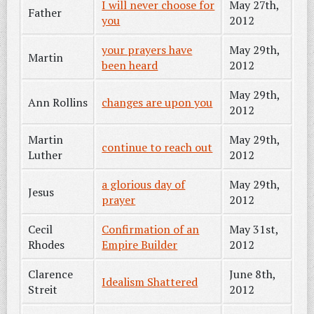
I will never choose for
May 27th,
Father
you
2012
your prayers have
May 29th,
Martin
been heard
2012
May 29th,
Ann Rollins
changes are upon you
2012
Martin
May 29th,
continue to reach out
Luther
2012
a glorious day of
May 29th,
Jesus
prayer
2012
Cecil
Confirmation of an
May 31st,
Rhodes
Empire Builder
2012
Clarence
June 8th,
Idealism Shattered
Streit
2012